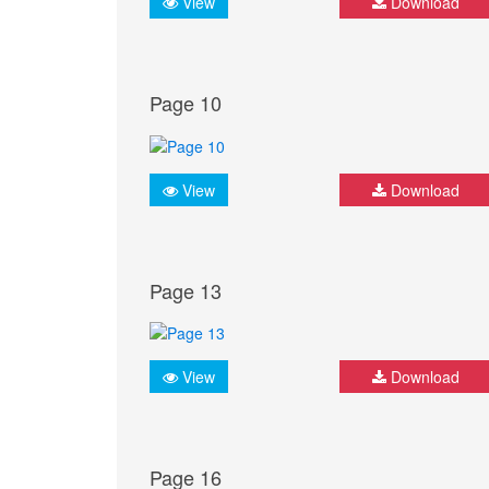
View
Download
Page 10
View
Download
Page 13
View
Download
Page 16