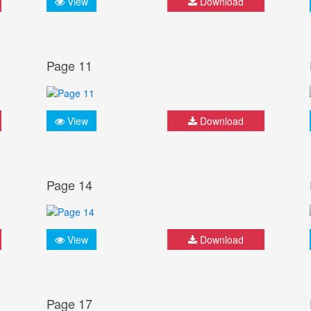
View
Download
Page 11
View
Download
Page 14
View
Download
Page 17