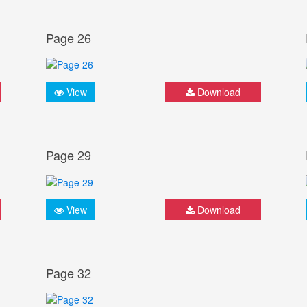
Page 26
View
Download
Page 29
View
Download
Page 32