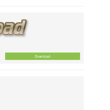
Download