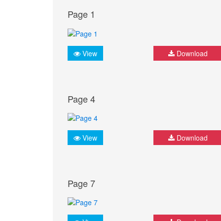
Page 1
View
Download
Page 4
View
Download
Page 7