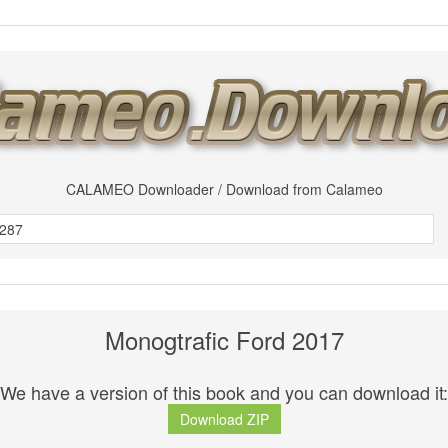
CALAMEO Downloader / Download from Calameo
Monogtrafic Ford 2017
We have a version of this book and you can download it:
Download ZIP