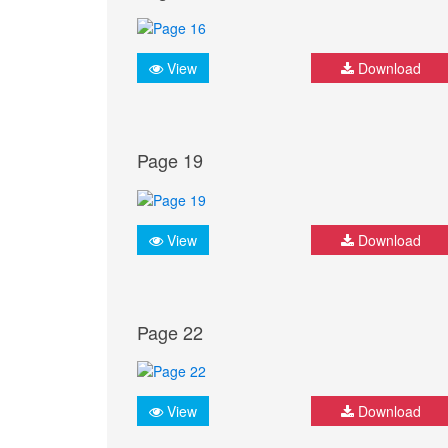
View
Download
Page 19
View
Download
Page 22
View
Download