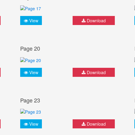
View
Download
Page 20
View
Download
Page 23
View
Download