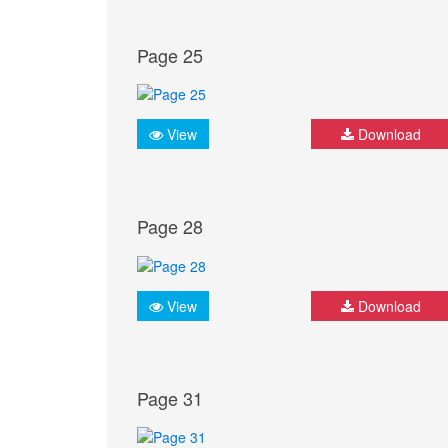
Page 25
View
Download
Page 28
View
Download
Page 31