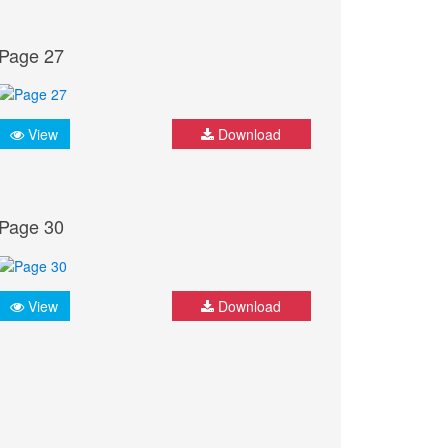
Page 27
View
Download
Page 30
View
Download