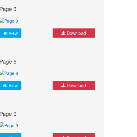
Page 3
View
Download
Page 6
View
Download
Page 9