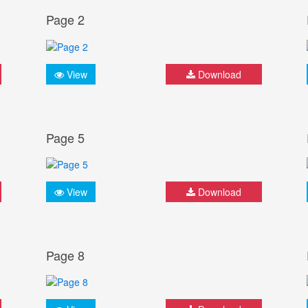
Page 2
View
Download
Page 5
View
Download
Page 8