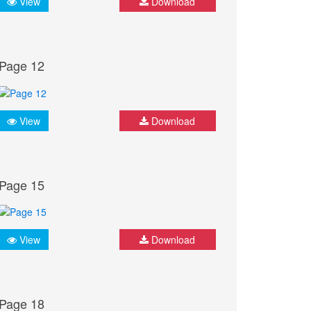
View
Download
Page 12
View
Download
Page 15
View
Download
Page 18