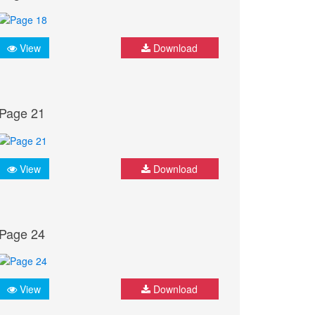
View
Download
Page 21
View
Download
Page 24
View
Download