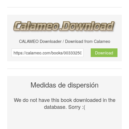
CALAMEO Downloader / Download from Calameo
Download
Medidas de dispersión
We do not have this book downloaded in the
database. Sorry :(