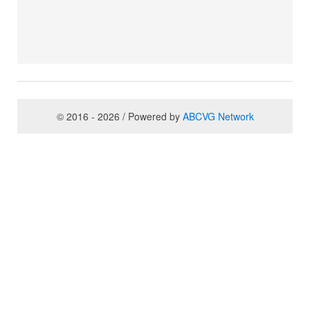
© 2016 - 2026 / Powered by
ABCVG Network