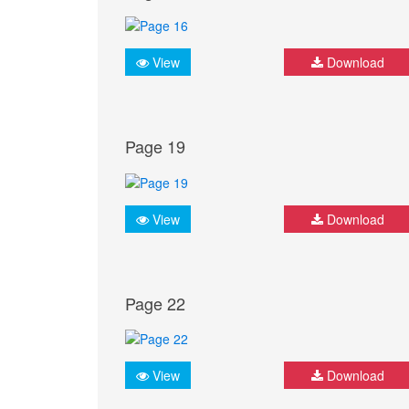
View
Download
Page 19
View
Download
Page 22
View
Download