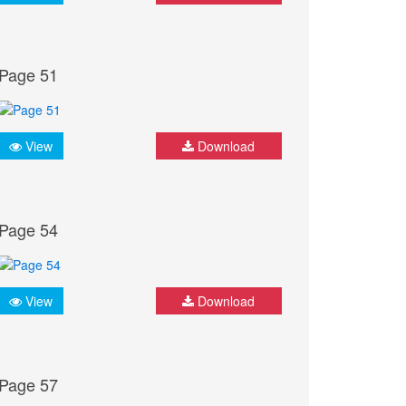
Page 51
View
Download
Page 54
View
Download
Page 57