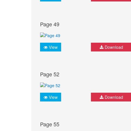
Page 49
View
Download
Page 52
View
Download
Page 55