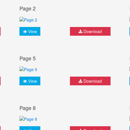
Page 2
View
Download
Page 5
View
Download
Page 8