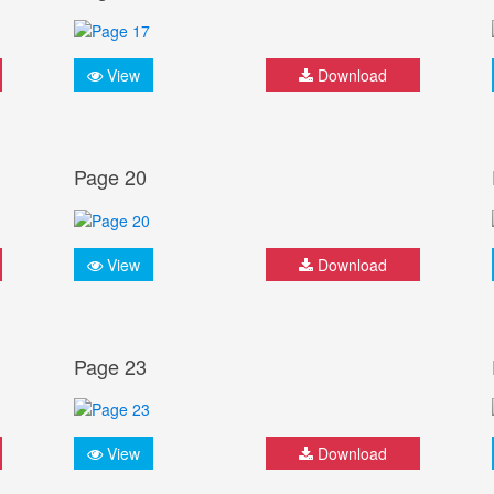
View
Download
Page 20
View
Download
Page 23
View
Download