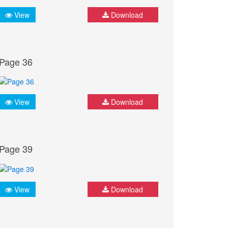
View
Download
Page 36
View
Download
Page 39
View
Download