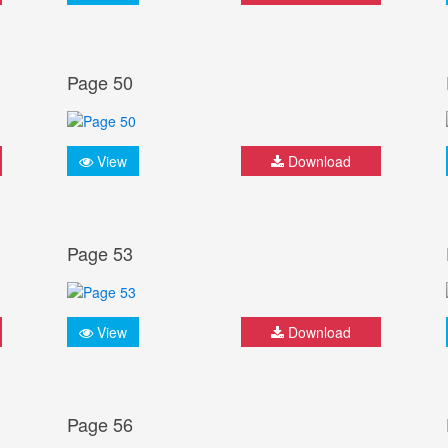
Page 50
View
Download
Page 53
View
Download
Page 56