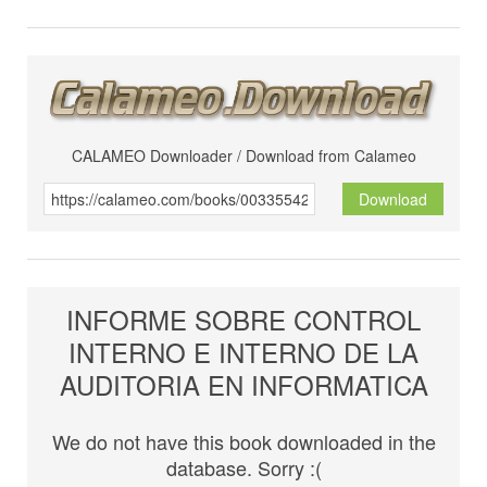
CALAMEO Downloader / Download from Calameo
Download
INFORME SOBRE CONTROL
INTERNO E INTERNO DE LA
AUDITORIA EN INFORMATICA
We do not have this book downloaded in the
database. Sorry :(