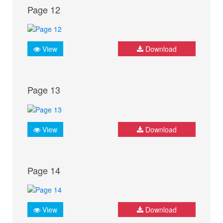
Page 12
View
Download
Page 13
View
Download
Page 14
View
Download