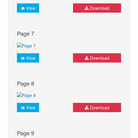
View
Download
Page 7
View
Download
Page 8
View
Download
Page 9