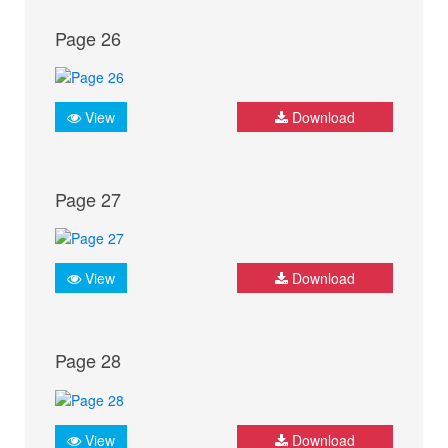
Page 26
View
Download
Page 27
View
Download
Page 28
View
Download