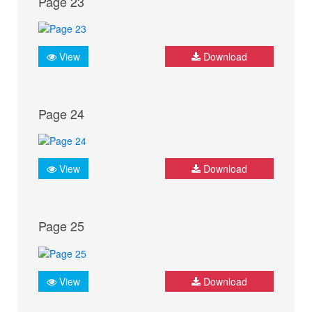
Page 23
View
Download
Page 24
View
Download
Page 25
View
Download