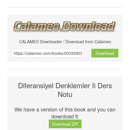
CALAMEO Downloader / Download from Calameo
Download
Diferansiyel Denklemler Ii Ders
Notu
We have a version of this book and you can
download it:
Download ZIP