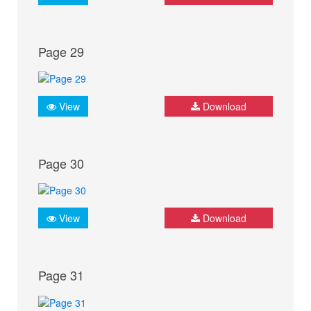
Page 29
View
Download
Page 30
View
Download
Page 31