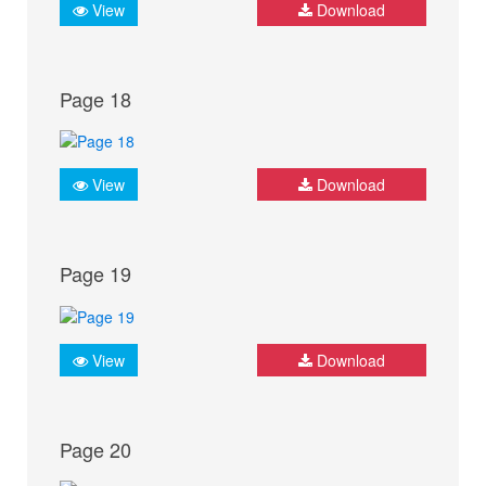
View
Download
Page 18
View
Download
Page 19
View
Download
Page 20