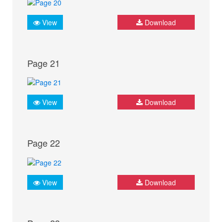
View
Download
Page 21
View
Download
Page 22
View
Download