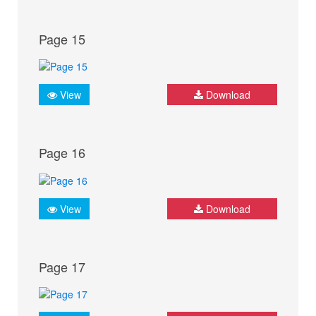
Page 15
View
Download
Page 16
View
Download
Page 17