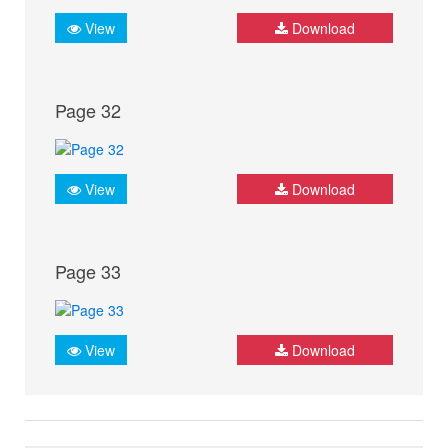
View
Download
Page 32
View
Download
Page 33
View
Download