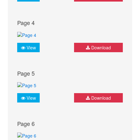
Page 4
View
Download
Page 5
View
Download
Page 6