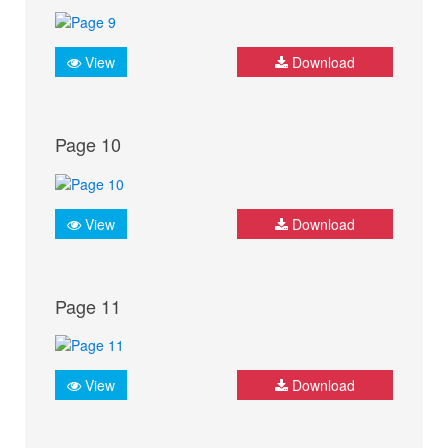
View
Download
Page 10
View
Download
Page 11
View
Download