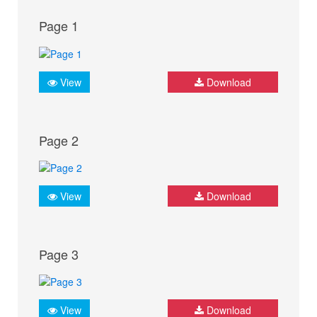
Page 1
View
Download
Page 2
View
Download
Page 3
View
Download