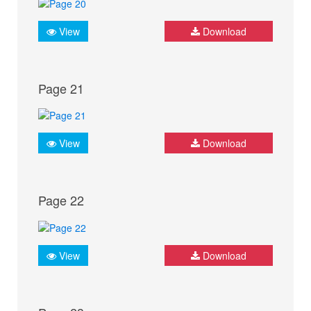
View
Download
Page 21
View
Download
Page 22
View
Download