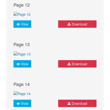
Page 12
View
Download
Page 13
View
Download
Page 14
View
Download