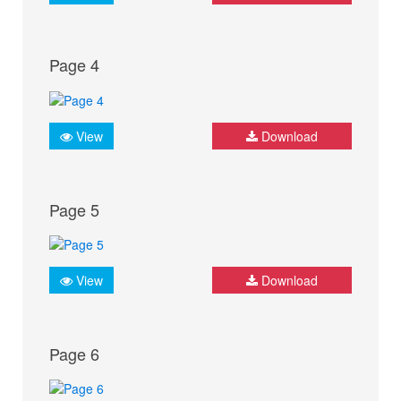
Page 4
View
Download
Page 5
View
Download
Page 6