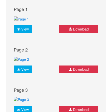
Page 1
View
Download
Page 2
View
Download
Page 3
View
Download