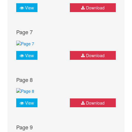
View
Download
Page 7
View
Download
Page 8
View
Download
Page 9