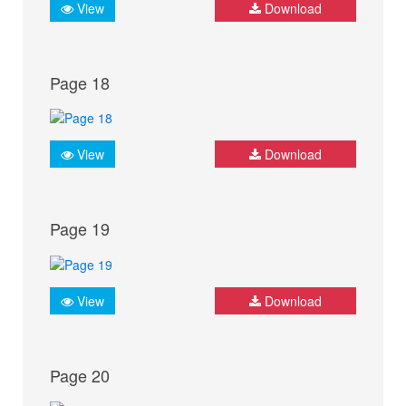
View
Download
Page 18
View
Download
Page 19
View
Download
Page 20