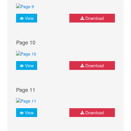
View
Download
Page 10
View
Download
Page 11
View
Download