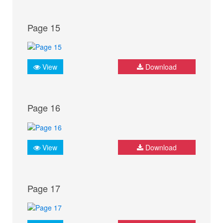
Page 15
View
Download
Page 16
View
Download
Page 17