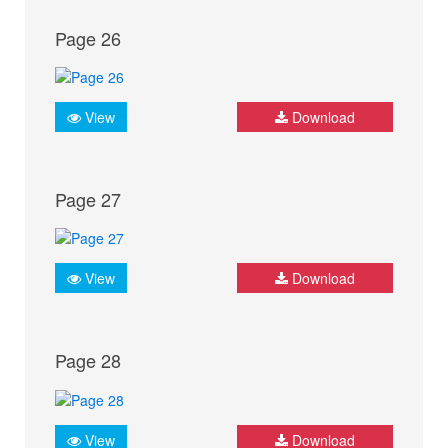
Page 26
View
Download
Page 27
View
Download
Page 28
View
Download