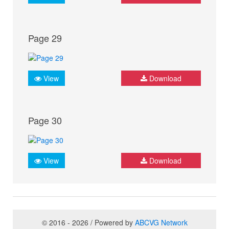
Page 29
View
Download
Page 30
View
Download
© 2016 - 2026 / Powered by
ABCVG Network