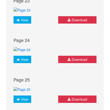
Page 23
View
Download
Page 24
View
Download
Page 25
View
Download