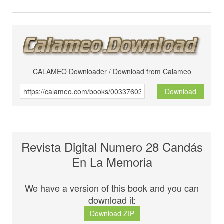
CALAMEO Downloader / Download from Calameo
Download
Revista Digital Numero 28 Candás
En La Memoria
We have a version of this book and you can
download it:
Download ZIP