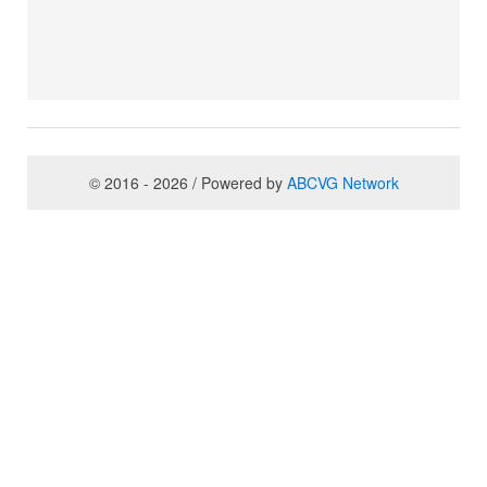
© 2016 - 2026 / Powered by
ABCVG Network