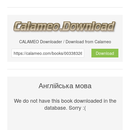
CALAMEO Downloader / Download from Calameo
Download
Англійська мова
We do not have this book downloaded in the
database. Sorry :(