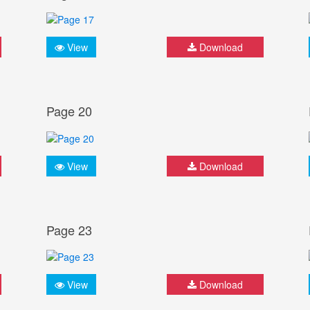
View
Download
Page 20
View
Download
Page 23
View
Download