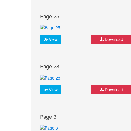
Page 25
View
Download
Page 28
View
Download
Page 31