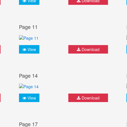
View
Download
Page 11
View
Download
Page 14
View
Download
Page 17