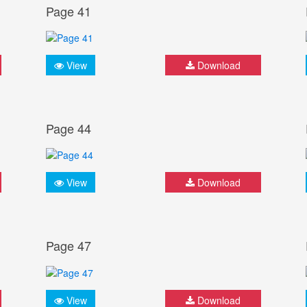
Page 41
View
Download
Page 44
View
Download
Page 47
View
Download