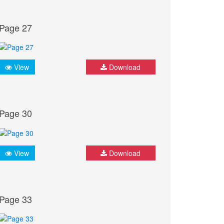
Page 27
View
Download
Page 30
View
Download
Page 33