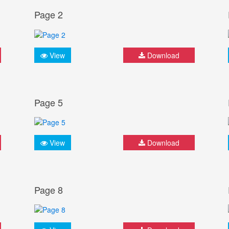
Page 2
View
Download
Page 5
View
Download
Page 8