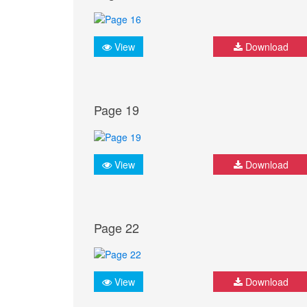
View
Download
Page 19
View
Download
Page 22
View
Download