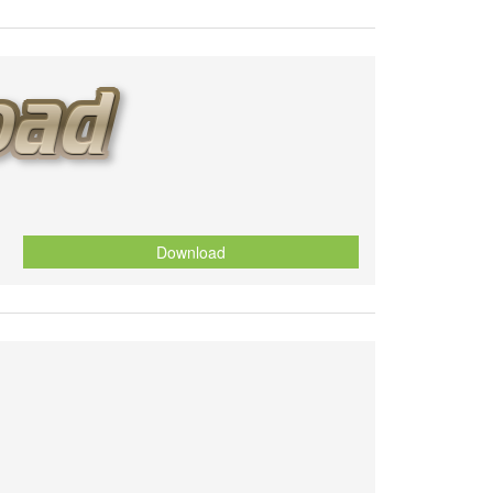
Download