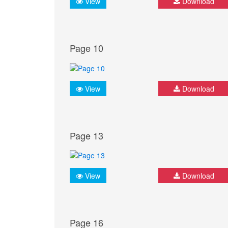
View
Download
Page 10
View
Download
Page 13
View
Download
Page 16