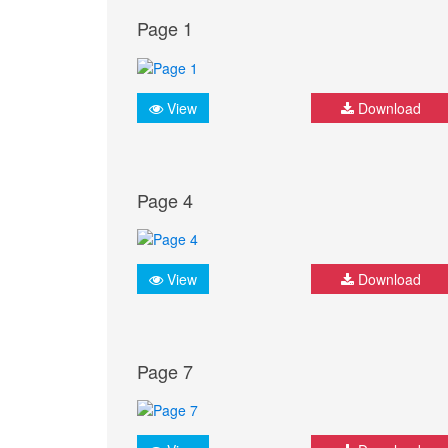
Page 1
View
Download
Page 4
View
Download
Page 7