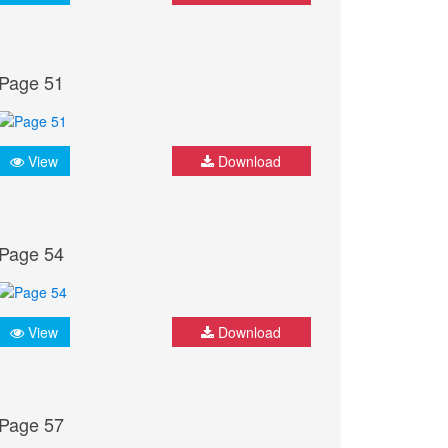
Page 51
View
Download
Page 54
View
Download
Page 57