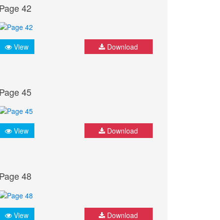
Page 42
View
Download
Page 45
View
Download
Page 48
View
Download