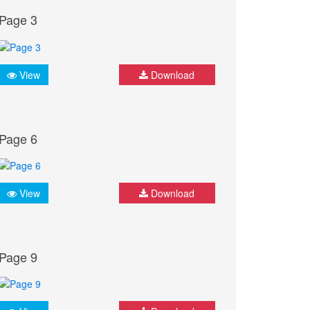
Page 3
View
Download
Page 6
View
Download
Page 9