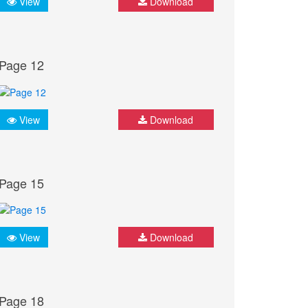
View
Download
Page 12
View
Download
Page 15
View
Download
Page 18