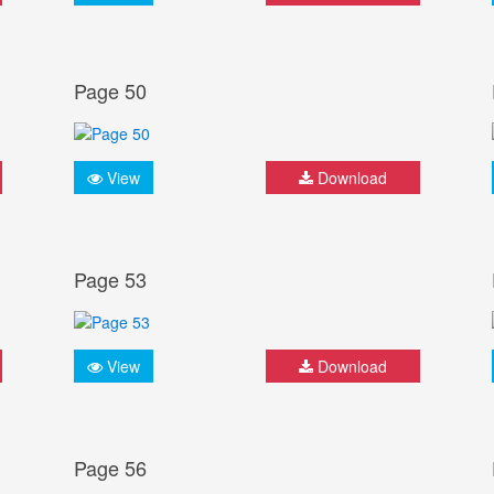
Page 50
View
Download
Page 53
View
Download
Page 56