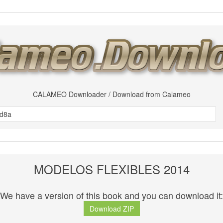
CALAMEO Downloader / Download from Calameo
MODELOS FLEXIBLES 2014
We have a version of this book and you can download it:
Download ZIP