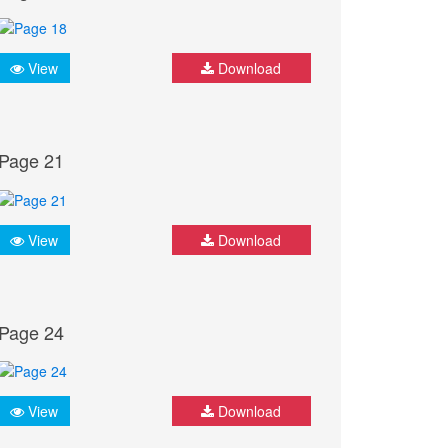
View
Download
Page 21
View
Download
Page 24
View
Download