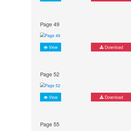
Page 49
View
Download
Page 52
View
Download
Page 55