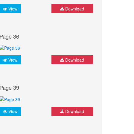
View
Download
Page 36
View
Download
Page 39
View
Download