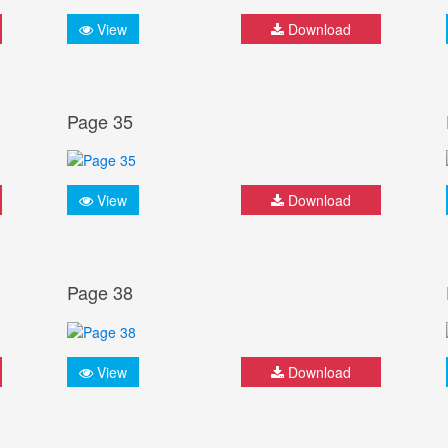
View
Download
Page 35
View
Download
Page 38
View
Download