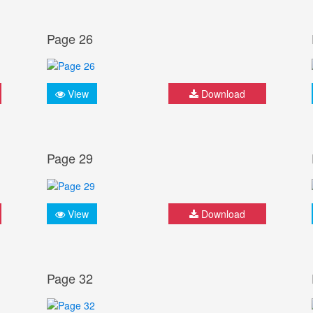
Page 26
View
Download
Page 29
View
Download
Page 32