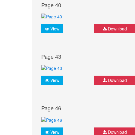
Page 40
View
Download
Page 43
View
Download
Page 46
View
Download