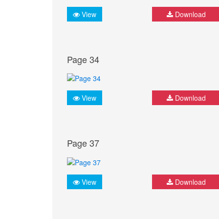
View
Download
Page 34
View
Download
Page 37
View
Download