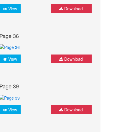
View
Download
Page 36
View
Download
Page 39
View
Download