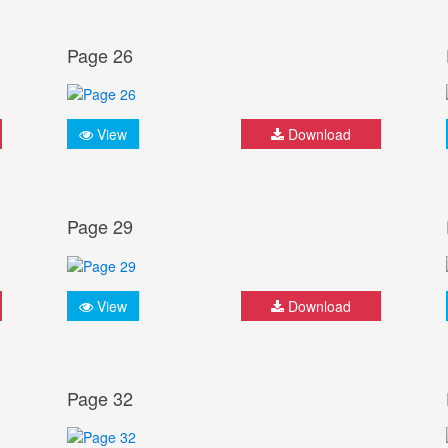
Page 26
View
Download
Page 29
View
Download
Page 32