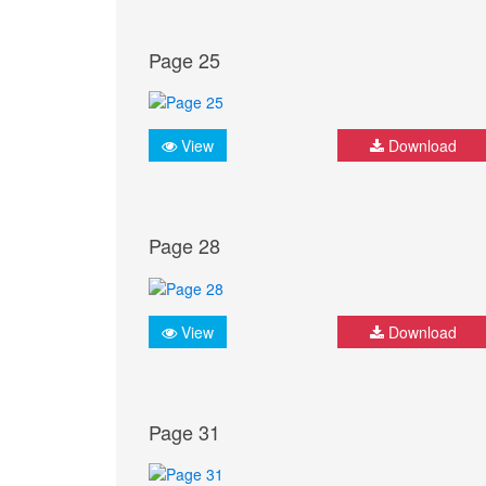
Page 25
View
Download
Page 28
View
Download
Page 31