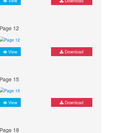
View
Download
Page 12
View
Download
Page 15
View
Download
Page 18