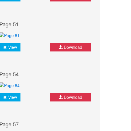
Page 51
View
Download
Page 54
View
Download
Page 57