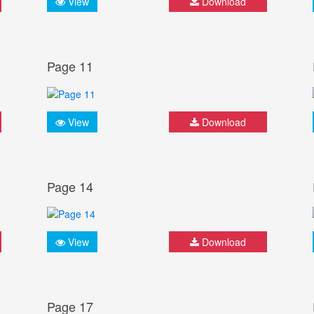
View
Download
Page 11
View
Download
Page 14
View
Download
Page 17