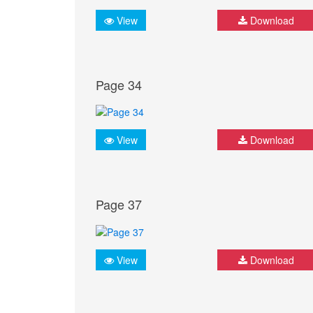
View
Download
Page 34
View
Download
Page 37
View
Download