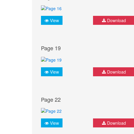
View
Download
Page 19
View
Download
Page 22
View
Download