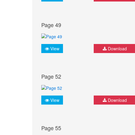
Page 49
View
Download
Page 52
View
Download
Page 55