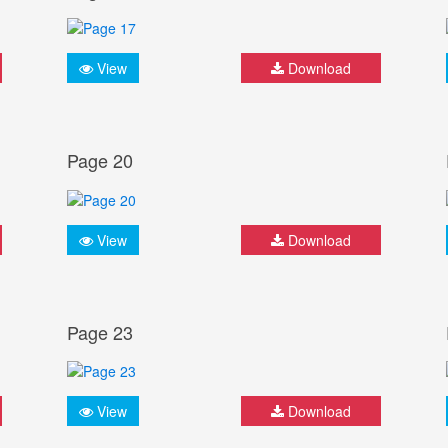
View
Download
Page 20
View
Download
Page 23
View
Download