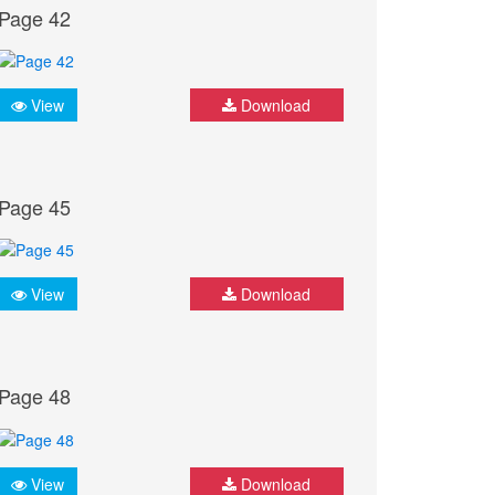
Page 42
View
Download
Page 45
View
Download
Page 48
View
Download