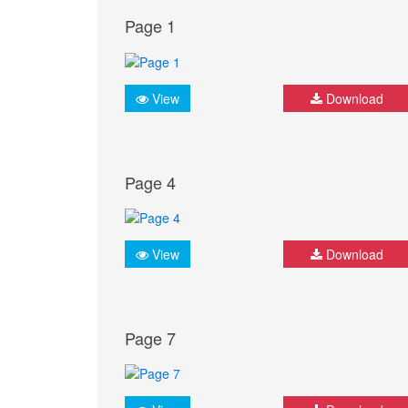
Page 1
View
Download
Page 4
View
Download
Page 7