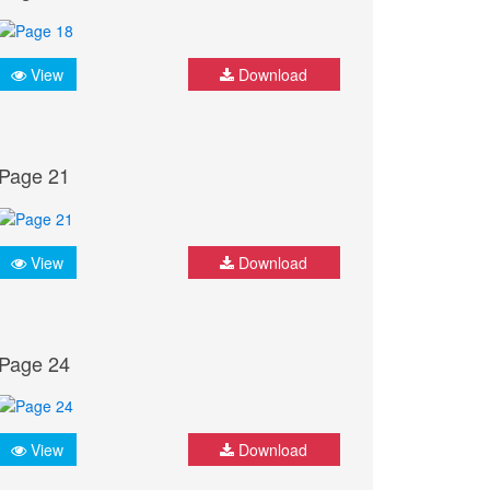
View
Download
Page 21
View
Download
Page 24
View
Download