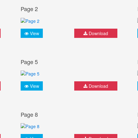
Page 2
View
Download
Page 5
View
Download
Page 8