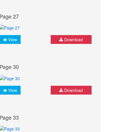
Page 27
View
Download
Page 30
View
Download
Page 33