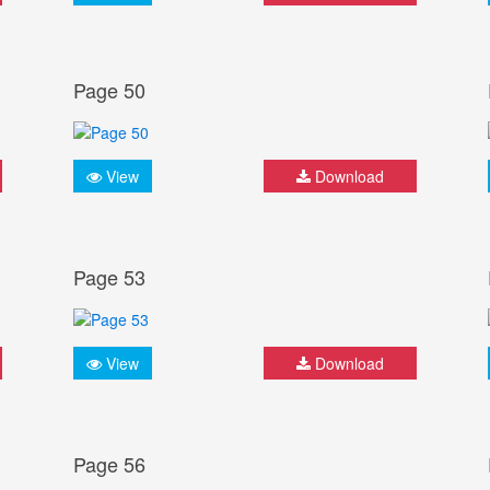
Page 50
View
Download
Page 53
View
Download
Page 56