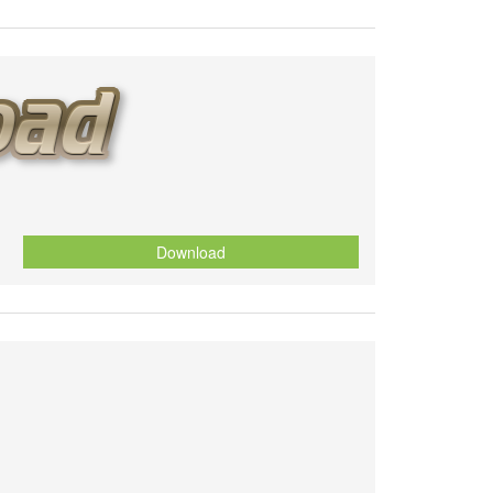
Download