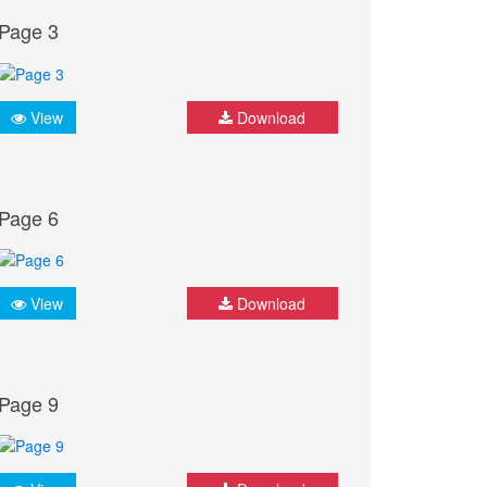
Page 3
View
Download
Page 6
View
Download
Page 9