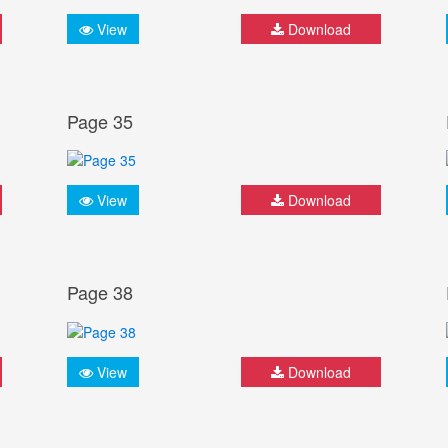
View
Download
Page 35
View
Download
Page 38
View
Download