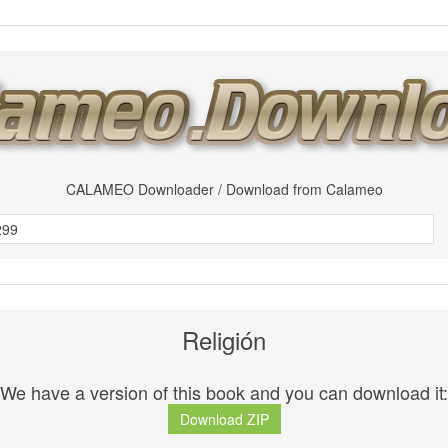
CALAMEO Downloader / Download from Calameo
Religión
We have a version of this book and you can download it:
Download ZIP