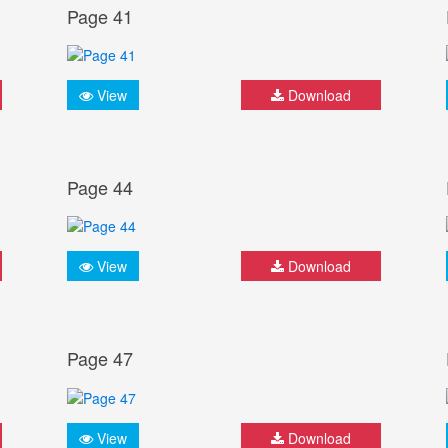
Page 41
View
Download
Page 44
View
Download
Page 47
View
Download