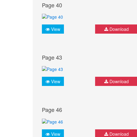
Page 40
View
Download
Page 43
View
Download
Page 46
View
Download