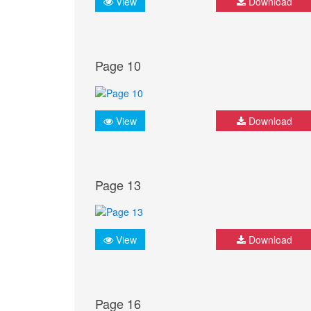
View
Download
Page 10
View
Download
Page 13
View
Download
Page 16