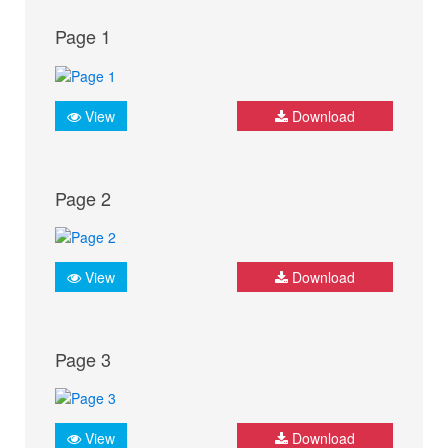
Page 1
View
Download
Page 2
View
Download
Page 3
View
Download