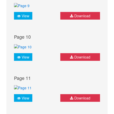
View
Download
Page 10
View
Download
Page 11
View
Download