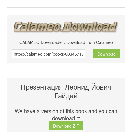
CALAMEO Downloader / Download from Calameo
Download
Презентация Леонид Йович
Гайдай
We have a version of this book and you can
download it:
Download ZIP