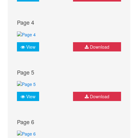
Page 4
View
Download
Page 5
View
Download
Page 6