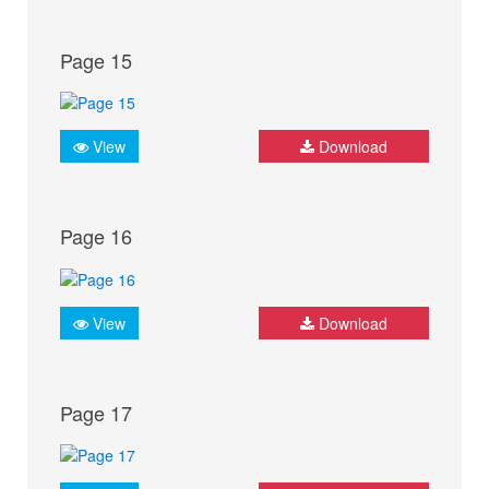
Page 15
View
Download
Page 16
View
Download
Page 17