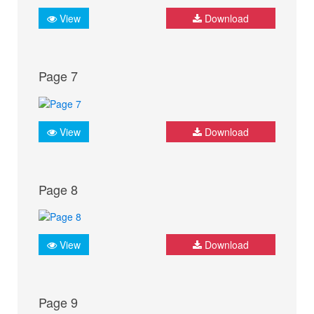
View
Download
Page 7
View
Download
Page 8
View
Download
Page 9