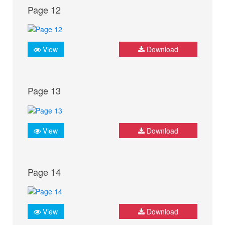
Page 12
View
Download
Page 13
View
Download
Page 14
View
Download