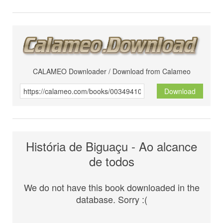
CALAMEO Downloader / Download from Calameo
Download
História de Biguaçu - Ao alcance
de todos
We do not have this book downloaded in the
database. Sorry :(