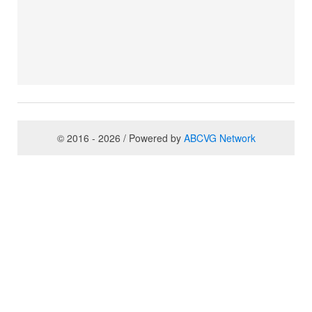
© 2016 - 2026 / Powered by
ABCVG Network