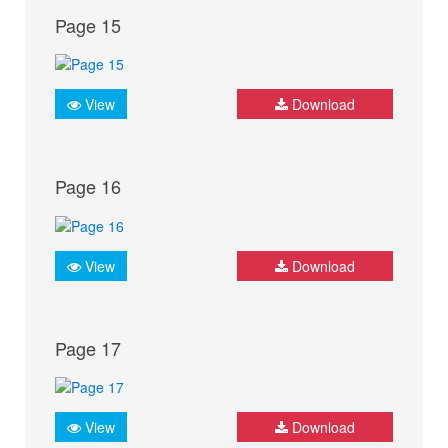
Page 15
View
Download
Page 16
View
Download
Page 17
View
Download