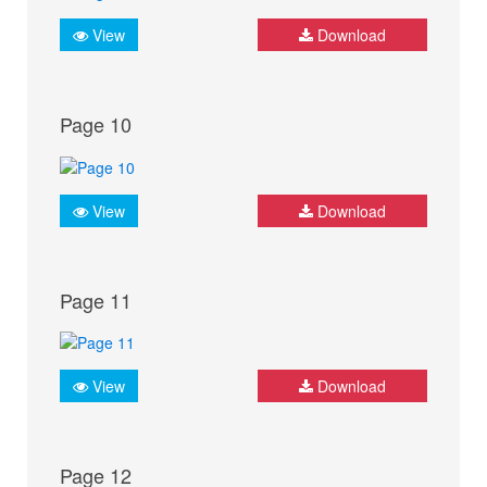
View
Download
Page 10
View
Download
Page 11
View
Download
Page 12