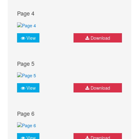
Page 4
View
Download
Page 5
View
Download
Page 6
View
Download