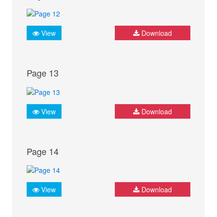
View
Download
Page 13
View
Download
Page 14
View
Download