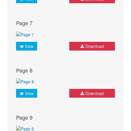
Page 7
View
Download
Page 8
View
Download
Page 9