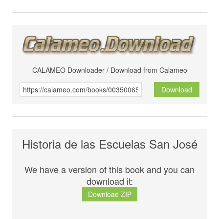
CALAMEO Downloader / Download from Calameo
Download
Historia de las Escuelas San José
We have a version of this book and you can
download it:
Download ZIP