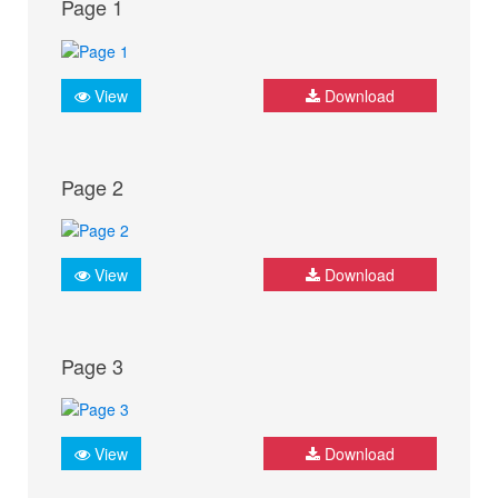
Page 1
View
Download
Page 2
View
Download
Page 3
View
Download