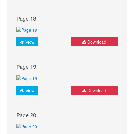
Page 18
View
Download
Page 19
View
Download
Page 20