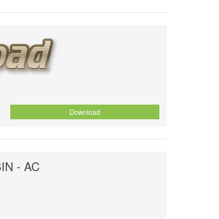
Download
SIN - AC