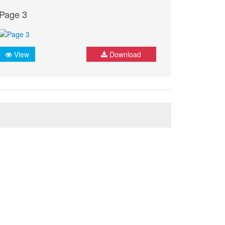
Page 3
View
Download