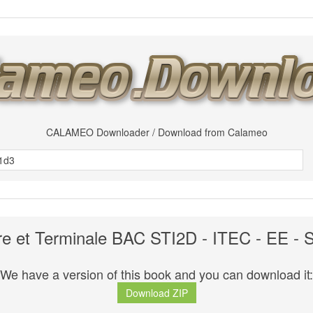
CALAMEO Downloader / Download from Calameo
e et Terminale BAC STI2D - ITEC - EE - 
We have a version of this book and you can download it:
Download ZIP