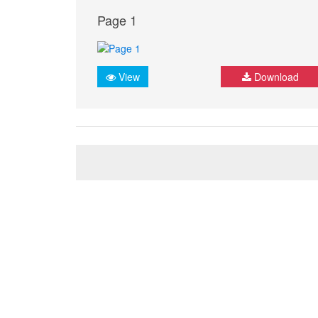
Page 1
View
Download