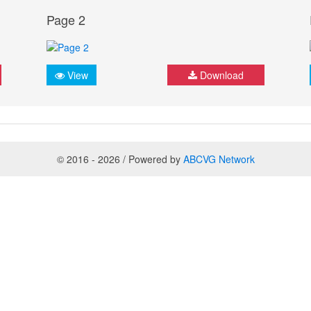
Page 2
View
Download
© 2016 - 2026 / Powered by
ABCVG Network