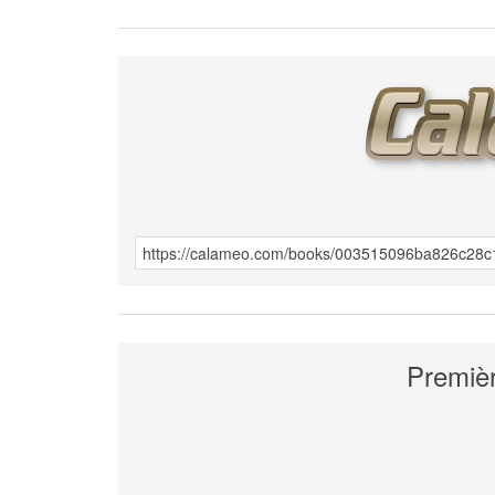
Premièr