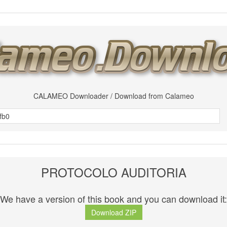
CALAMEO Downloader / Download from Calameo
PROTOCOLO AUDITORIA
We have a version of this book and you can download it:
Download ZIP