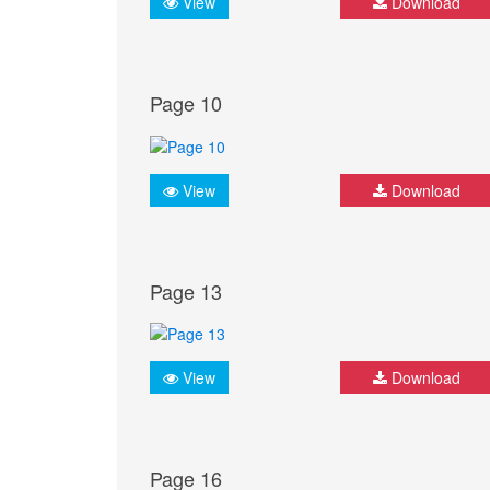
View
Download
Page 10
View
Download
Page 13
View
Download
Page 16