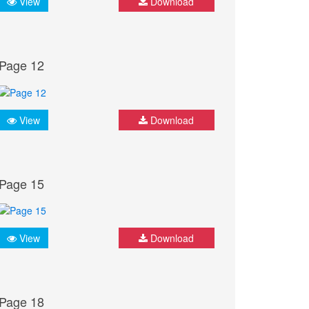
View
Download
Page 12
View
Download
Page 15
View
Download
Page 18