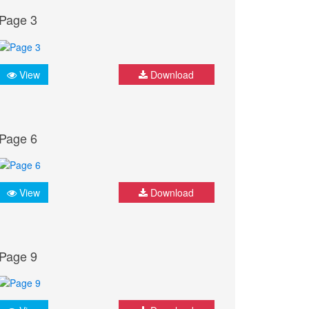
Page 3
View
Download
Page 6
View
Download
Page 9