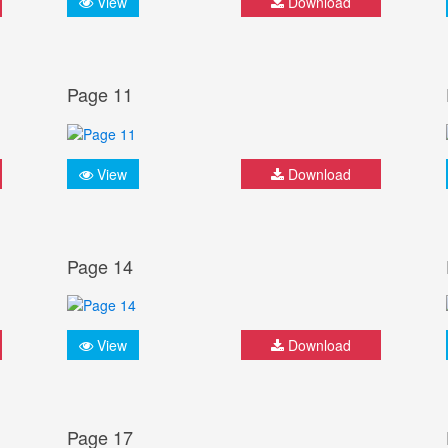
View
Download
Page 11
View
Download
Page 14
View
Download
Page 17