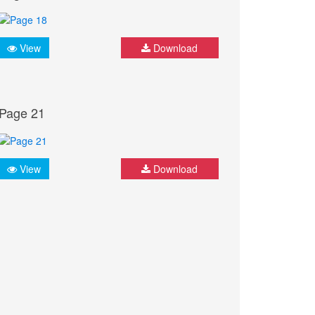
View
Download
Page 21
View
Download