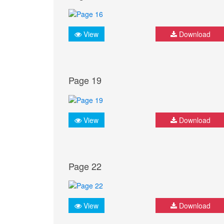
View
Download
Page 19
View
Download
Page 22
View
Download