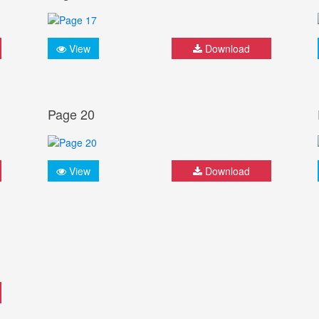
View
Download
Page 20
View
Download