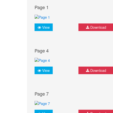
Page 1
View
Download
Page 4
View
Download
Page 7