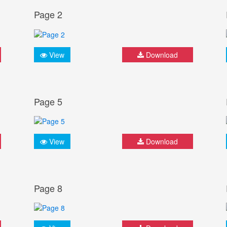
Page 2
View
Download
Page 5
View
Download
Page 8