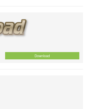
Download