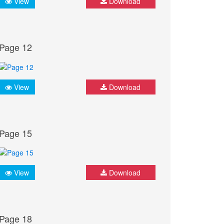
View
Download
Page 12
View
Download
Page 15
View
Download
Page 18