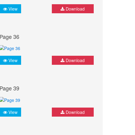
View
Download
Page 36
View
Download
Page 39
View
Download