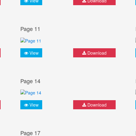
View
Download
Page 11
View
Download
Page 14
View
Download
Page 17