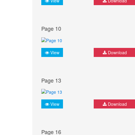
View
Download
Page 10
View
Download
Page 13
View
Download
Page 16