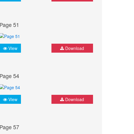
Page 51
View
Download
Page 54
View
Download
Page 57