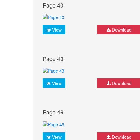
Page 40
View
Download
Page 43
View
Download
Page 46
View
Download