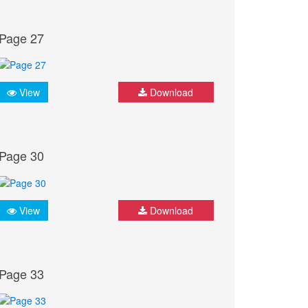
Page 27
View
Download
Page 30
View
Download
Page 33