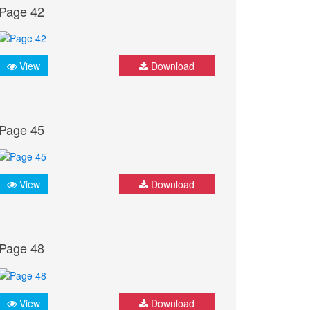
Page 42
View
Download
Page 45
View
Download
Page 48
View
Download