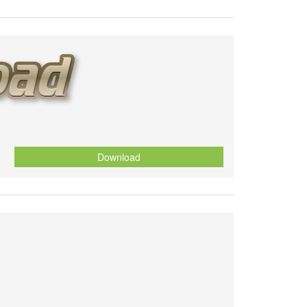
Download