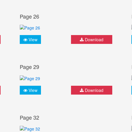
Page 26
View
Download
Page 29
View
Download
Page 32