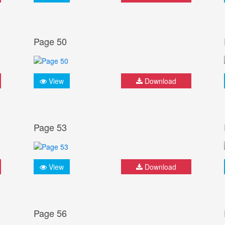
Page 50
View
Download
Page 53
View
Download
Page 56