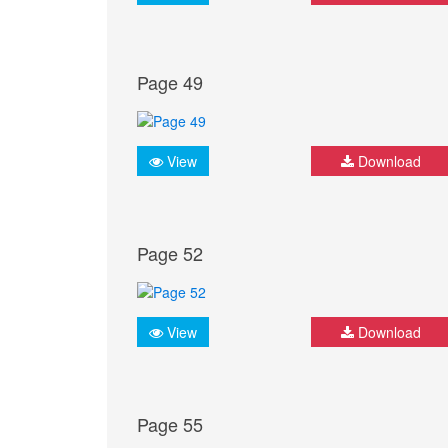
Page 49
View
Download
Page 52
View
Download
Page 55