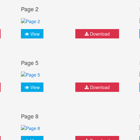
Page 2
View
Download
Page 5
View
Download
Page 8