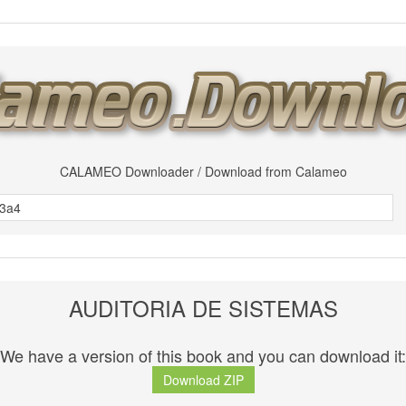
CALAMEO Downloader / Download from Calameo
AUDITORIA DE SISTEMAS
We have a version of this book and you can download it:
Download ZIP