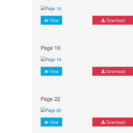
View
Download
Page 19
View
Download
Page 22
View
Download