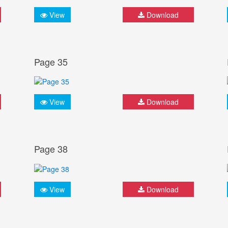
View
Download
Page 35
View
Download
Page 38
View
Download