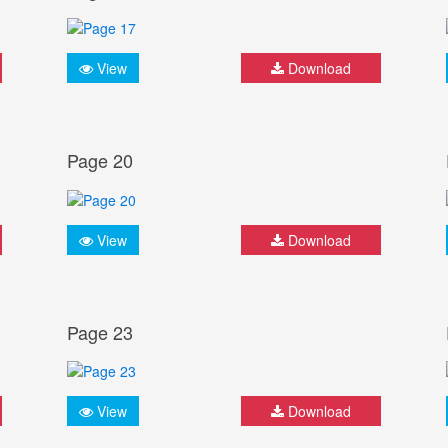
View
Download
Page 20
View
Download
Page 23
View
Download