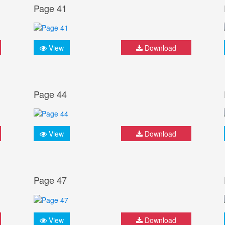
Page 41
View
Download
Page 44
View
Download
Page 47
View
Download