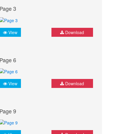
Page 3
View
Download
Page 6
View
Download
Page 9