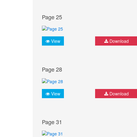
Page 25
View
Download
Page 28
View
Download
Page 31