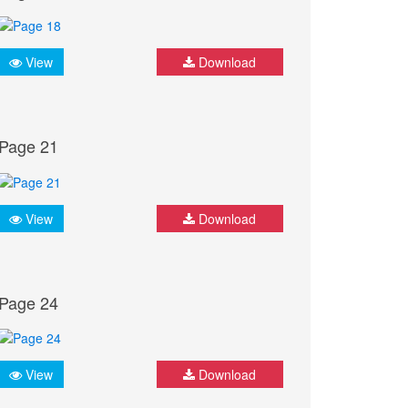
View
Download
Page 21
View
Download
Page 24
View
Download