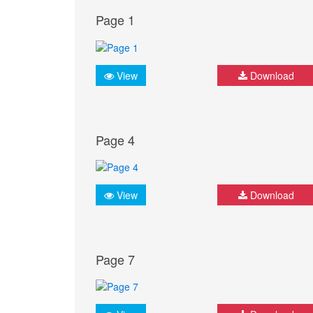
Page 1
View
Download
Page 4
View
Download
Page 7