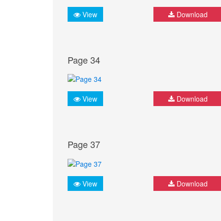
View
Download
Page 34
View
Download
Page 37
View
Download