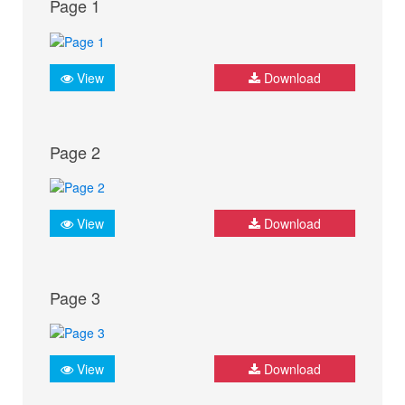
Page 1
View
Download
Page 2
View
Download
Page 3
View
Download