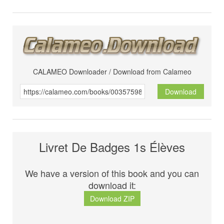
CALAMEO Downloader / Download from Calameo
Download
Livret De Badges 1s Élèves
We have a version of this book and you can
download it:
Download ZIP