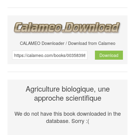
CALAMEO Downloader / Download from Calameo
Download
Agriculture biologique, une
approche scientifique
We do not have this book downloaded in the
database. Sorry :(