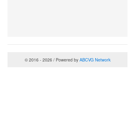
© 2016 - 2026 / Powered by
ABCVG Network