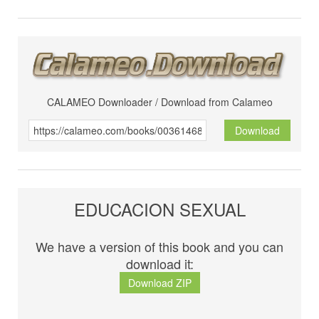
CALAMEO Downloader / Download from Calameo
Download
EDUCACION SEXUAL
We have a version of this book and you can
download it:
Download ZIP