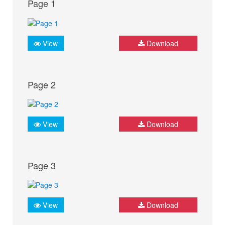
Page 1
View
Download
Page 2
View
Download
Page 3
View
Download