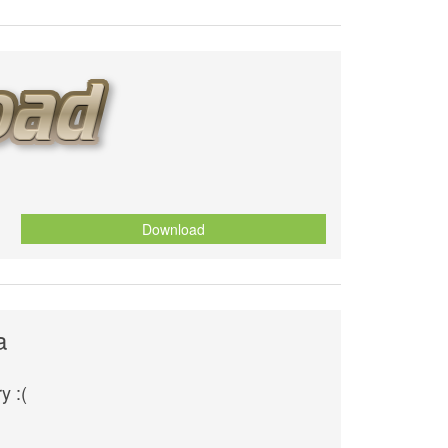
Download
a
y :(