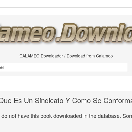
CALAMEO Downloader / Download from Calameo
Que Es Un Sindicato Y Como Se Conform
do not have this book downloaded in the database. Sorr