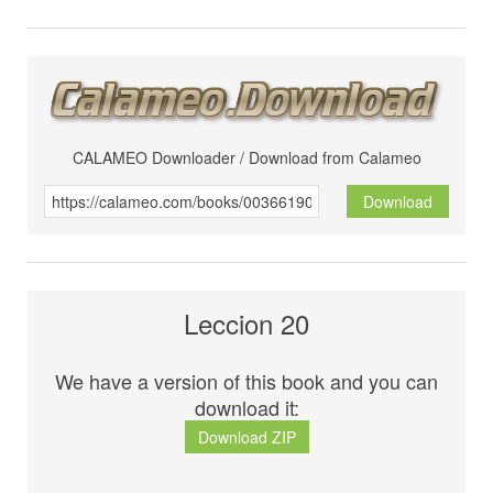
CALAMEO Downloader / Download from Calameo
Download
Leccion 20
We have a version of this book and you can
download it:
Download ZIP