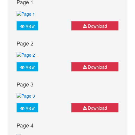
Page 1
View
Download
Page 2
View
Download
Page 3
View
Download
Page 4