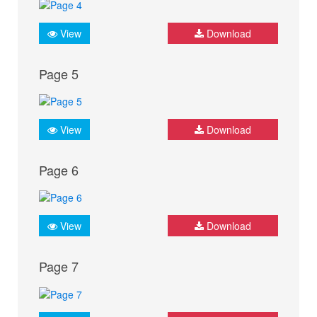
View
Download
Page 5
View
Download
Page 6
View
Download
Page 7