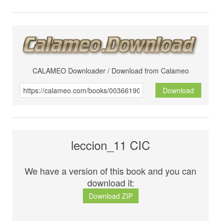
CALAMEO Downloader / Download from Calameo
Download
leccion_11 CIC
We have a version of this book and you can
download it:
Download ZIP