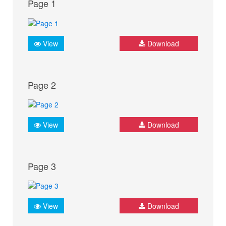
Page 1
View
Download
Page 2
View
Download
Page 3
View
Download