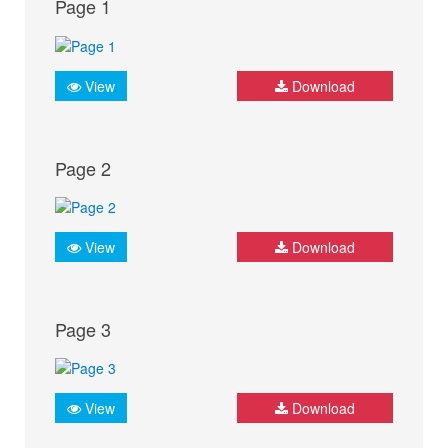
Page 1
View
Download
Page 2
View
Download
Page 3
View
Download