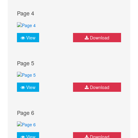
Page 4
View
Download
Page 5
View
Download
Page 6
View
Download