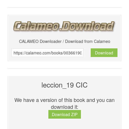
CALAMEO Downloader / Download from Calameo
Download
leccion_19 CIC
We have a version of this book and you can
download it:
Download ZIP