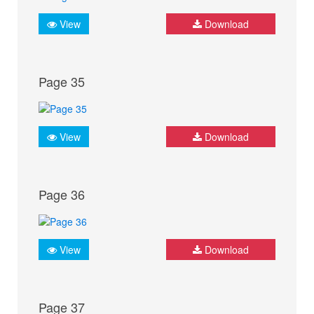
View
Download
Page 35
View
Download
Page 36
View
Download
Page 37