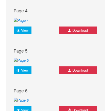
Page 4
View
Download
Page 5
View
Download
Page 6
View
Download