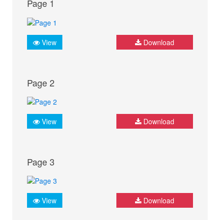
Page 1
View
Download
Page 2
View
Download
Page 3
View
Download