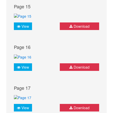
Page 15
View
Download
Page 16
View
Download
Page 17
View
Download