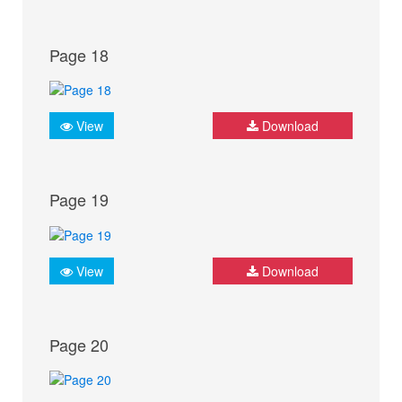
Page 18
View
Download
Page 19
View
Download
Page 20