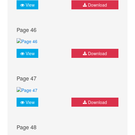
View
Download
Page 46
View
Download
Page 47
View
Download
Page 48