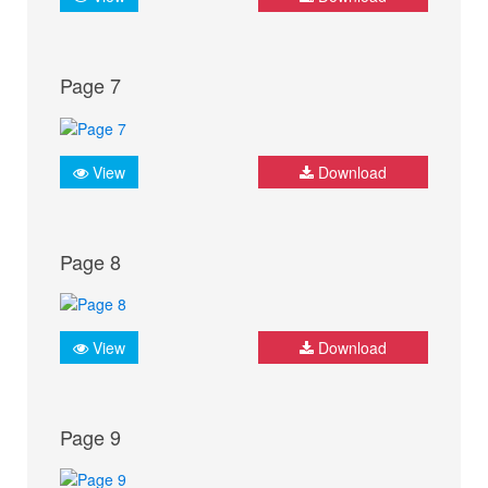
Page 7
View
Download
Page 8
View
Download
Page 9