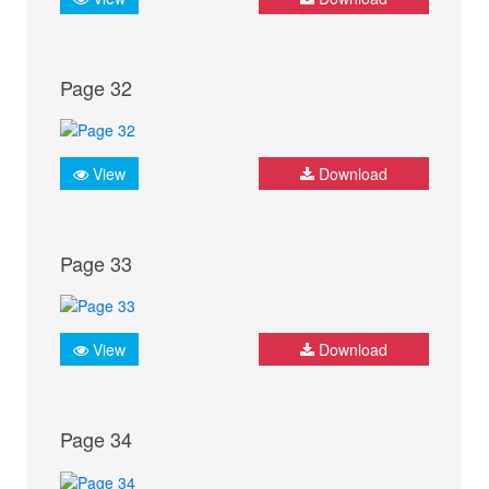
Page 32
View
Download
Page 33
View
Download
Page 34