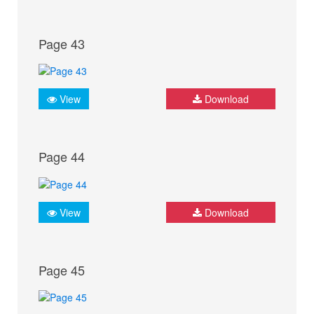
Page 43
View
Download
Page 44
View
Download
Page 45