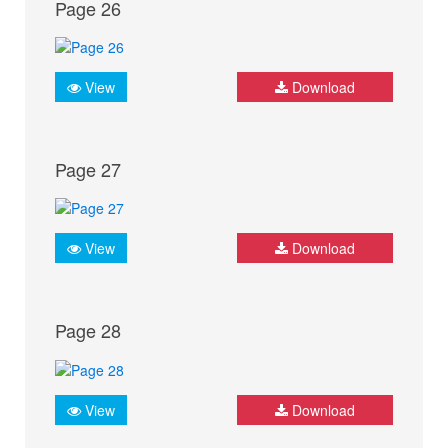
Page 26
View
Download
Page 27
View
Download
Page 28
View
Download