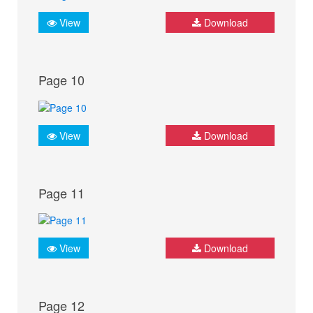
View
Download
Page 10
View
Download
Page 11
View
Download
Page 12