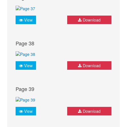
View
Download
Page 38
View
Download
Page 39
View
Download