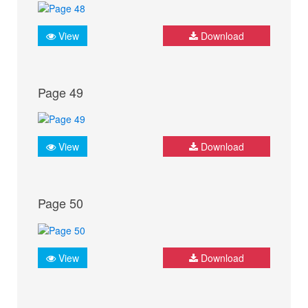
View
Download
Page 49
View
Download
Page 50
View
Download