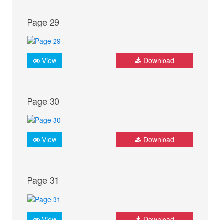
Page 29
View
Download
Page 30
View
Download
Page 31
View
Download