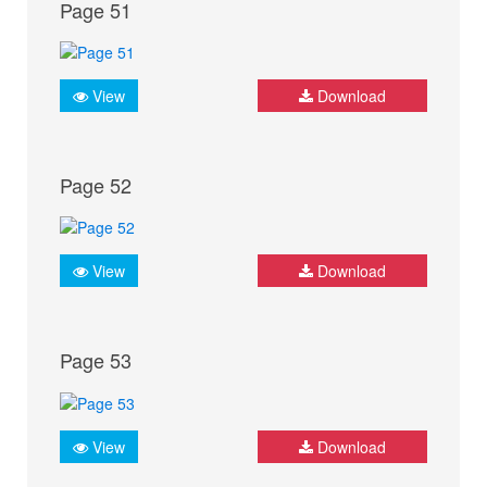
Page 51
View
Download
Page 52
View
Download
Page 53
View
Download