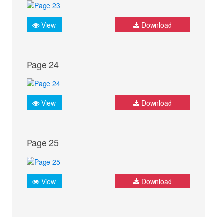
View
Download
Page 24
View
Download
Page 25
View
Download