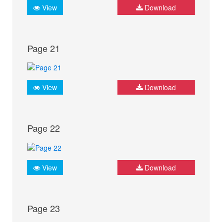
View
Download
Page 21
View
Download
Page 22
View
Download
Page 23