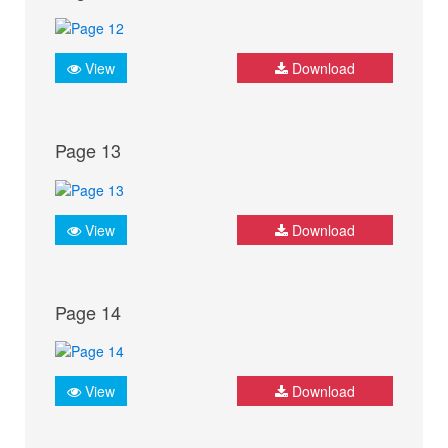
View
Download
Page 13
View
Download
Page 14
View
Download