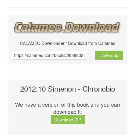
CALAMEO Downloader / Download from Calameo
Download
2012.10 Simenon - Chronobio
We have a version of this book and you can
download it:
Download ZIP