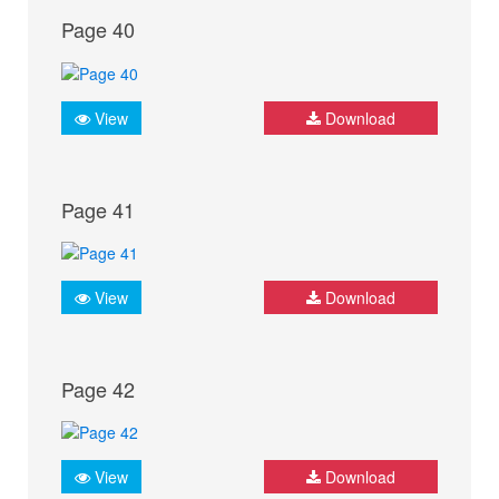
Page 40
View
Download
Page 41
View
Download
Page 42
View
Download