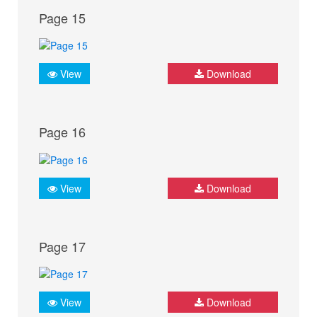
Page 15
View
Download
Page 16
View
Download
Page 17
View
Download