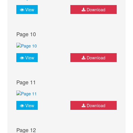
View
Download
Page 10
View
Download
Page 11
View
Download
Page 12