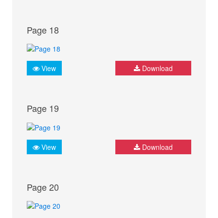
Page 18
View
Download
Page 19
View
Download
Page 20