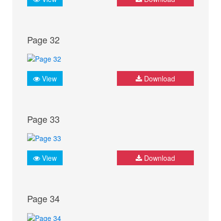
Page 32
View
Download
Page 33
View
Download
Page 34