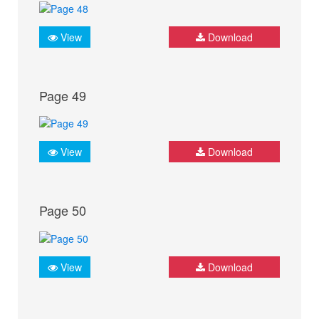
View
Download
Page 49
View
Download
Page 50
View
Download