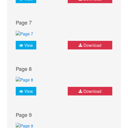
Page 7
View
Download
Page 8
View
Download
Page 9