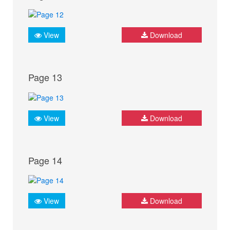
View
Download
Page 13
View
Download
Page 14
View
Download