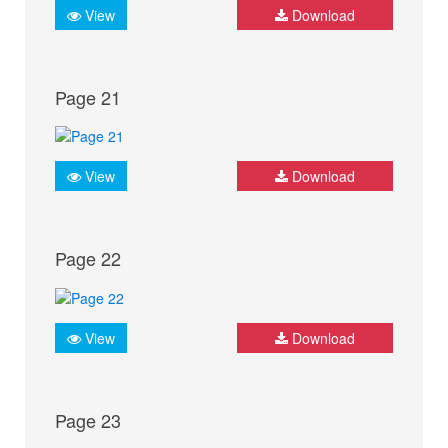
View
Download
Page 21
View
Download
Page 22
View
Download
Page 23