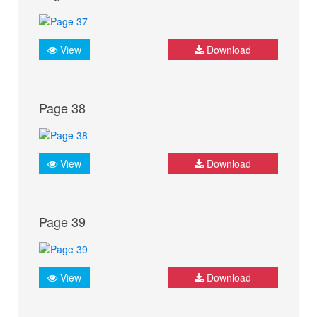
View
Download
Page 38
View
Download
Page 39
View
Download