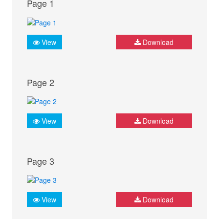
Page 1
View
Download
Page 2
View
Download
Page 3
View
Download