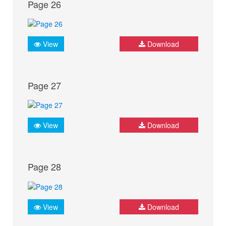
Page 26
View
Download
Page 27
View
Download
Page 28
View
Download