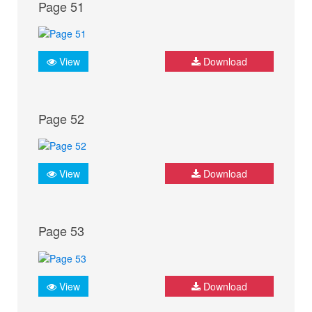
Page 51
View
Download
Page 52
View
Download
Page 53
View
Download