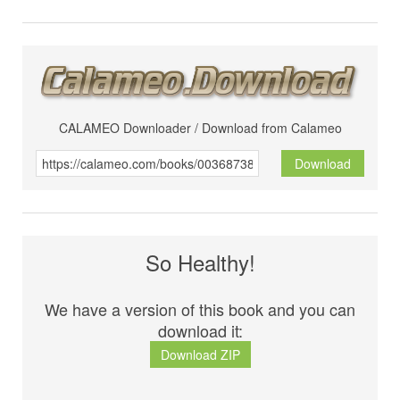
CALAMEO Downloader / Download from Calameo
Download
So Healthy!
We have a version of this book and you can
download it:
Download ZIP