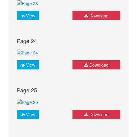
View
Download
Page 24
View
Download
Page 25
View
Download