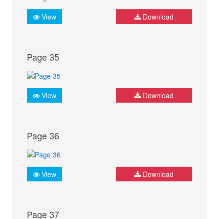
View
Download
Page 35
View
Download
Page 36
View
Download
Page 37