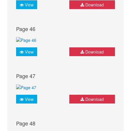
View
Download
Page 46
View
Download
Page 47
View
Download
Page 48