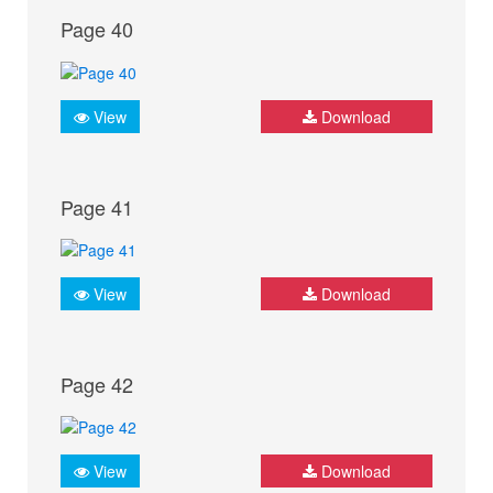
Page 40
View
Download
Page 41
View
Download
Page 42
View
Download