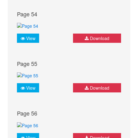
Page 54
View
Download
Page 55
View
Download
Page 56
View
Download