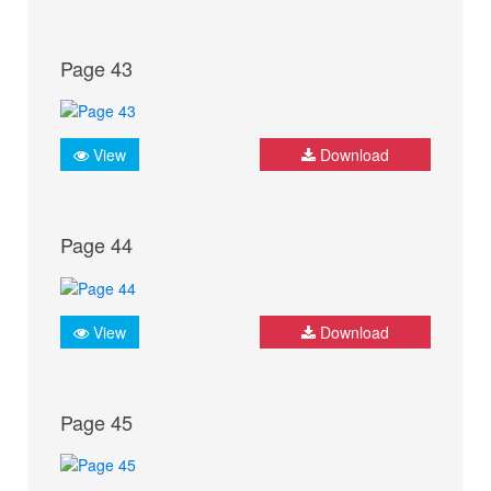
Page 43
View
Download
Page 44
View
Download
Page 45