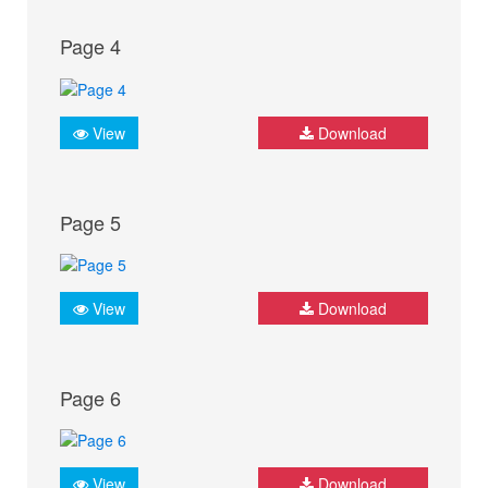
Page 4
View
Download
Page 5
View
Download
Page 6
View
Download