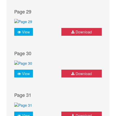
Page 29
View
Download
Page 30
View
Download
Page 31
View
Download