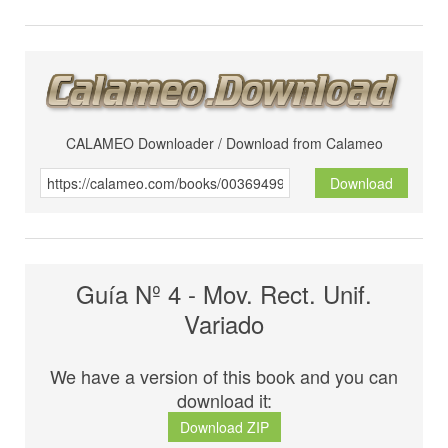
CALAMEO Downloader / Download from Calameo
Download
Guía Nº 4 - Mov. Rect. Unif.
Variado
We have a version of this book and you can
download it:
Download ZIP