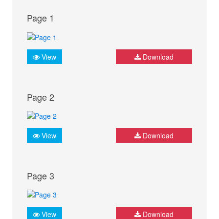
Page 1
View
Download
Page 2
View
Download
Page 3
View
Download