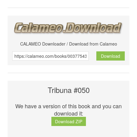
CALAMEO Downloader / Download from Calameo
Download
Tribuna #050
We have a version of this book and you can
download it:
Download ZIP