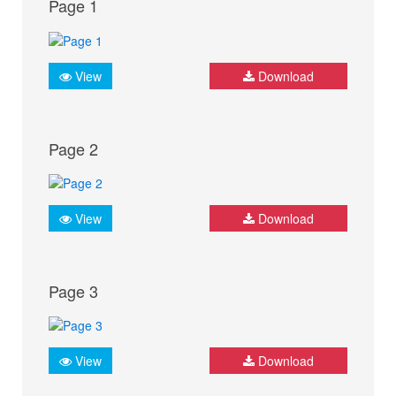
Page 1
View
Download
Page 2
View
Download
Page 3
View
Download