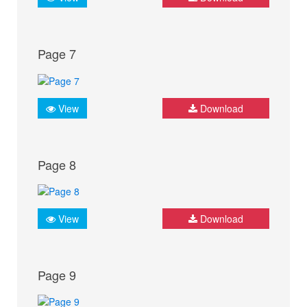
Page 7
View
Download
Page 8
View
Download
Page 9