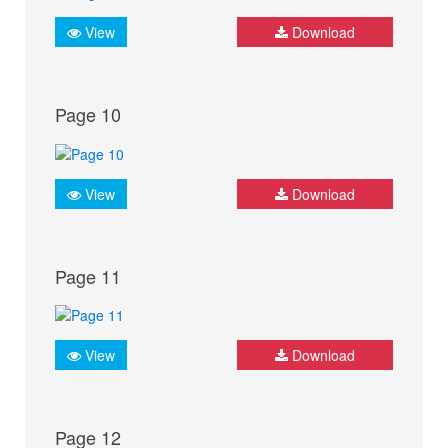
View
Download
Page 10
View
Download
Page 11
View
Download
Page 12