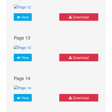
View
Download
Page 13
View
Download
Page 14
View
Download