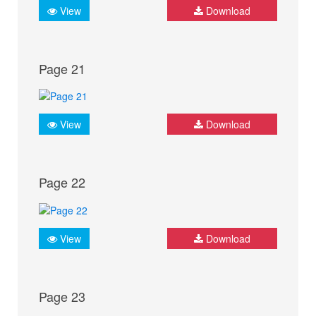
View
Download
Page 21
View
Download
Page 22
View
Download
Page 23