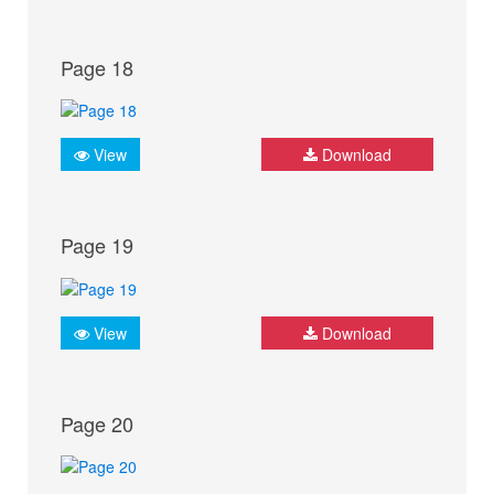
Page 18
View
Download
Page 19
View
Download
Page 20