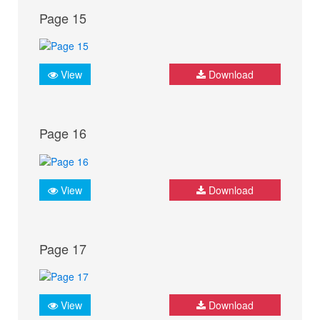
Page 15
View
Download
Page 16
View
Download
Page 17
View
Download