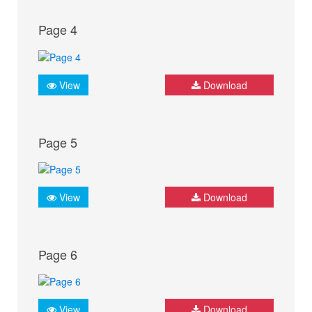
Page 4
View
Download
Page 5
View
Download
Page 6
View
Download