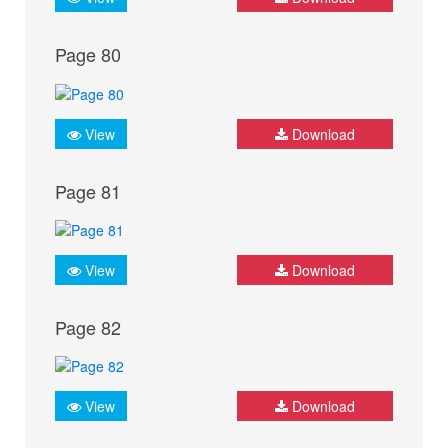
Page 80
View
Download
Page 81
View
Download
Page 82
View
Download