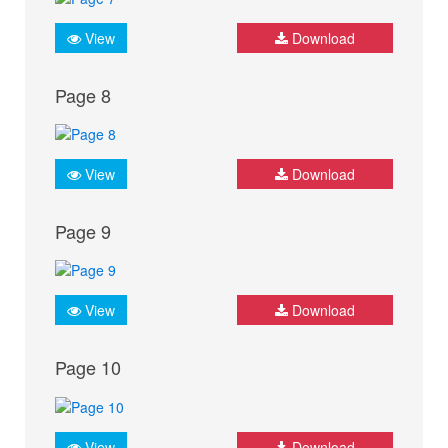
View
Download
Page 8
View
Download
Page 9
View
Download
Page 10
View
Download