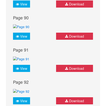
View
Download
Page 90
View
Download
Page 91
View
Download
Page 92
View
Download