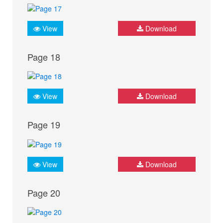
View
Download
Page 18
View
Download
Page 19
View
Download
Page 20