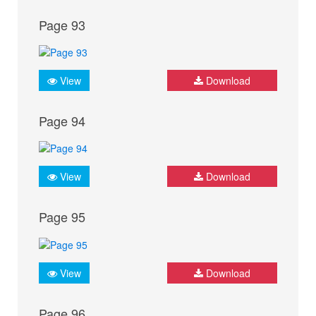
Page 93
View
Download
Page 94
View
Download
Page 95
View
Download
Page 96