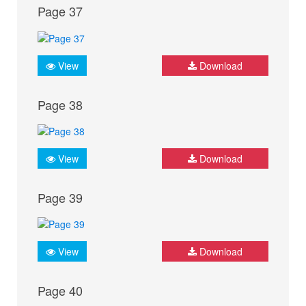
Page 37
View
Download
Page 38
View
Download
Page 39
View
Download
Page 40