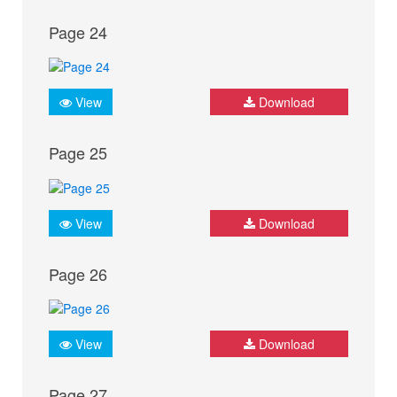
Page 24
View
Download
Page 25
View
Download
Page 26
View
Download
Page 27