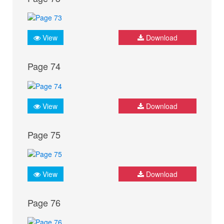
View
Download
Page 74
View
Download
Page 75
View
Download
Page 76