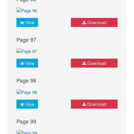
View
Download
Page 97
View
Download
Page 98
View
Download
Page 99