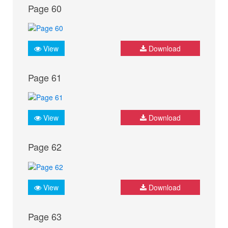
Page 60
View
Download
Page 61
View
Download
Page 62
View
Download
Page 63