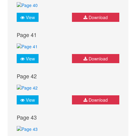
View
Download
Page 41
View
Download
Page 42
View
Download
Page 43