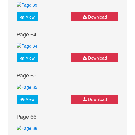
View
Download
Page 64
View
Download
Page 65
View
Download
Page 66