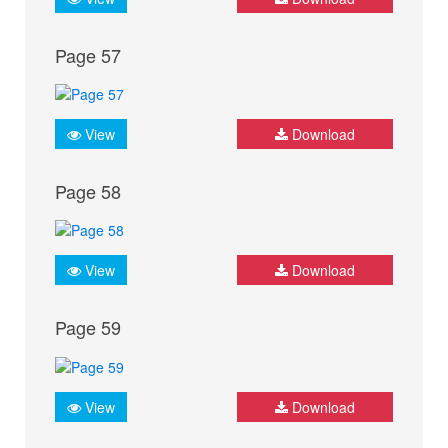
Page 57
View
Download
Page 58
View
Download
Page 59
View
Download