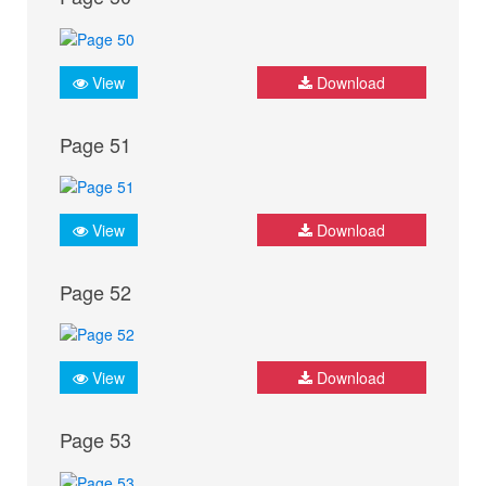
View
Download
Page 51
View
Download
Page 52
View
Download
Page 53