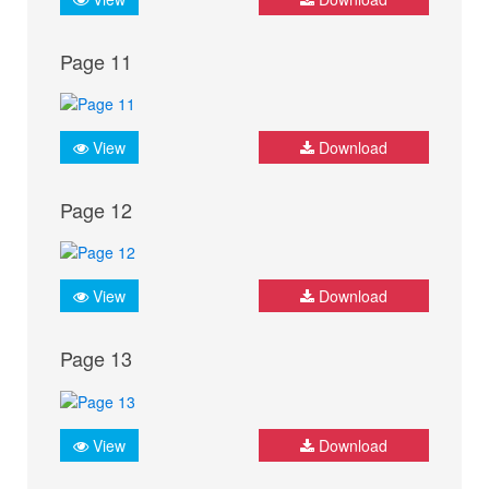
Page 11
View
Download
Page 12
View
Download
Page 13
View
Download