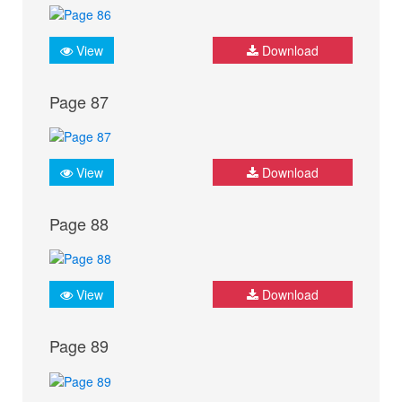
View
Download
Page 87
View
Download
Page 88
View
Download
Page 89