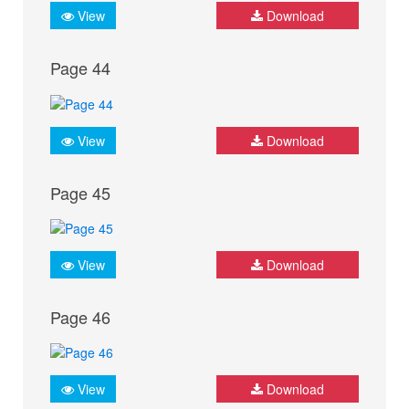
View
Download
Page 44
View
Download
Page 45
View
Download
Page 46
View
Download