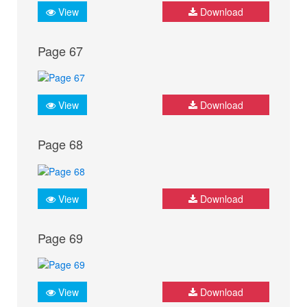
View
Download
Page 67
View
Download
Page 68
View
Download
Page 69
View
Download