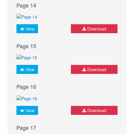
Page 14
View
Download
Page 15
View
Download
Page 16
View
Download
Page 17