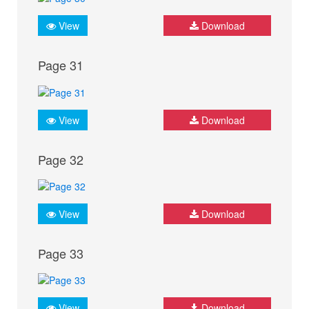
View
Download
Page 31
View
Download
Page 32
View
Download
Page 33
View
Download