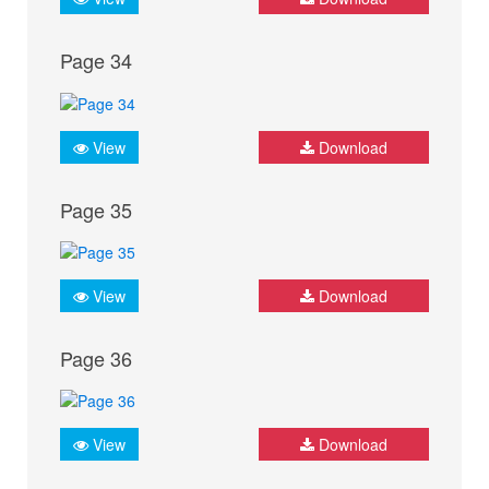
Page 34
View
Download
Page 35
View
Download
Page 36
View
Download