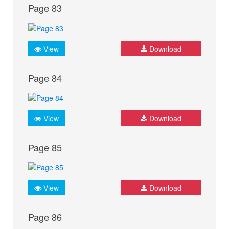
Page 83
View
Download
Page 84
View
Download
Page 85
View
Download
Page 86