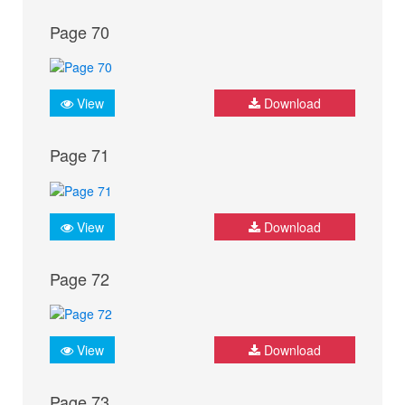
Page 70
View
Download
Page 71
View
Download
Page 72
View
Download
Page 73