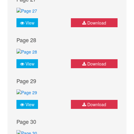
View
Download
Page 28
View
Download
Page 29
View
Download
Page 30