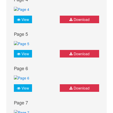
View
Download
Page 5
View
Download
Page 6
View
Download
Page 7