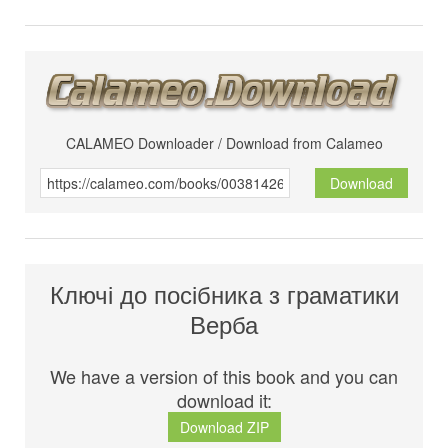
CALAMEO Downloader / Download from Calameo
Download
Ключі до посібника з граматики
Верба
We have a version of this book and you can
download it:
Download ZIP