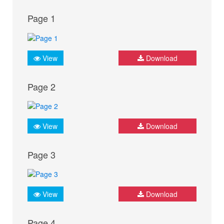
Page 1
View
Download
Page 2
View
Download
Page 3
View
Download
Page 4