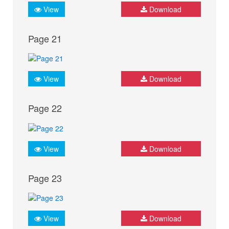
View
Download
Page 21
View
Download
Page 22
View
Download
Page 23
View
Download