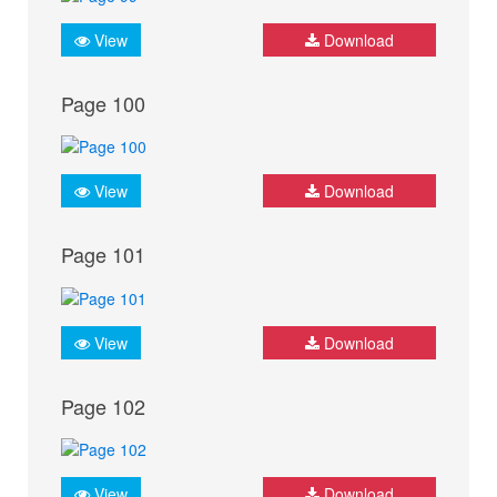
View
Download
Page 100
View
Download
Page 101
View
Download
Page 102
View
Download