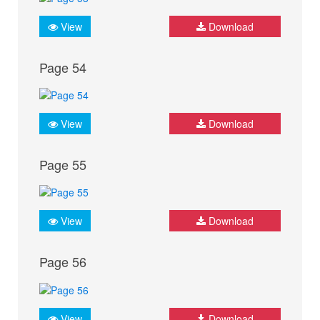
View
Download
Page 54
View
Download
Page 55
View
Download
Page 56
View
Download