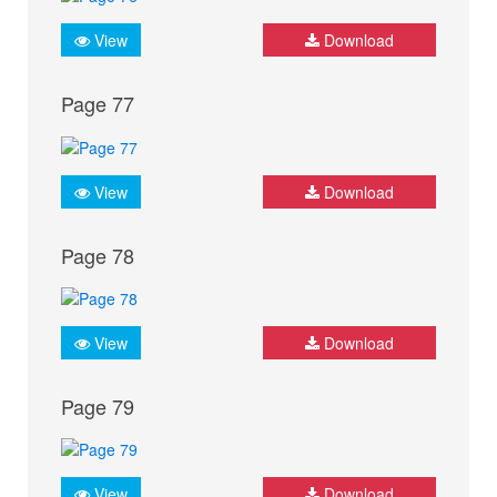
View
Download
Page 77
View
Download
Page 78
View
Download
Page 79
View
Download