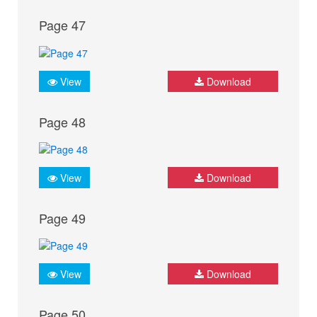
Page 47
View
Download
Page 48
View
Download
Page 49
View
Download
Page 50