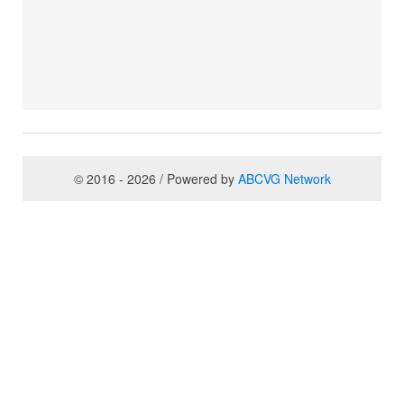
© 2016 - 2026 / Powered by
ABCVG Network