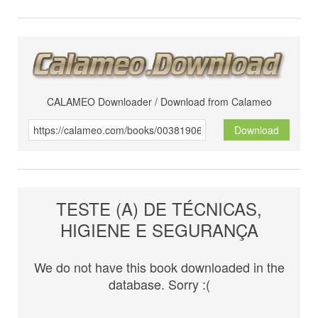
CALAMEO Downloader / Download from Calameo
Download
TESTE (A) DE TÉCNICAS,
HIGIENE E SEGURANÇA
We do not have this book downloaded in the
database. Sorry :(