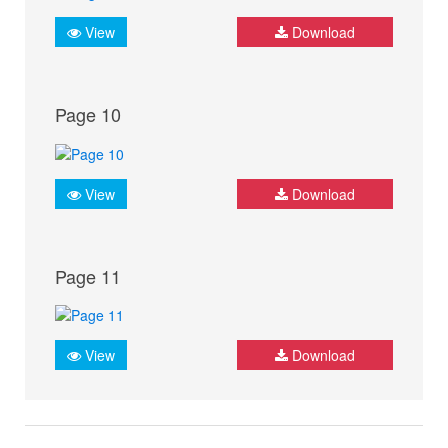
View
Download
Page 10
View
Download
Page 11
View
Download