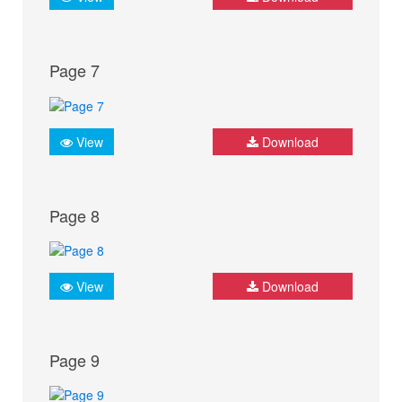
Page 7
View
Download
Page 8
View
Download
Page 9