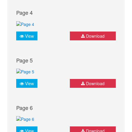
Page 4
View
Download
Page 5
View
Download
Page 6
View
Download