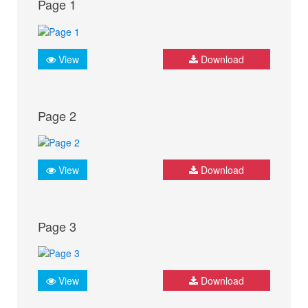
Page 1
View
Download
Page 2
View
Download
Page 3
View
Download