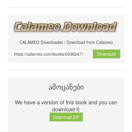
CALAMEO Downloader / Download from Calameo
Download
ამოცანები
We have a version of this book and you can
download it:
Download ZIP