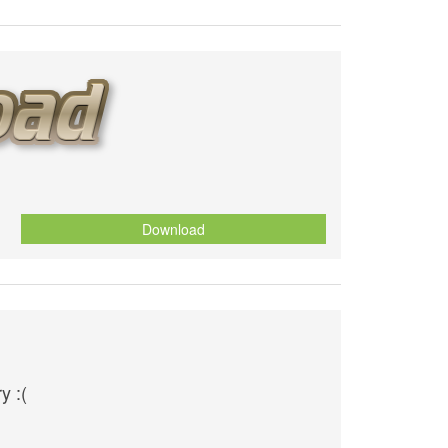
Download
y :(