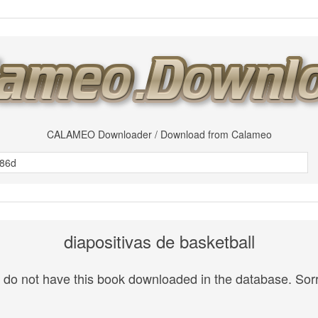
CALAMEO Downloader / Download from Calameo
diapositivas de basketball
do not have this book downloaded in the database. Sorr