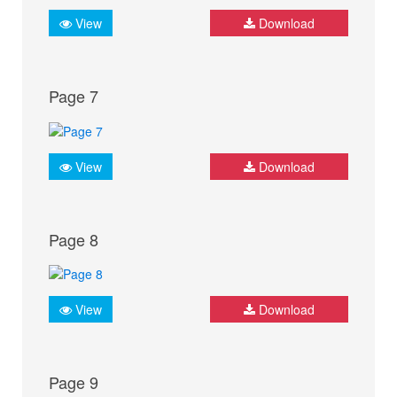
View
Download
Page 7
View
Download
Page 8
View
Download
Page 9