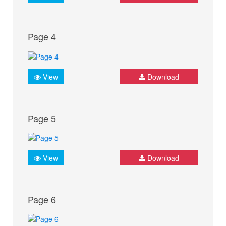
Page 4
View
Download
Page 5
View
Download
Page 6