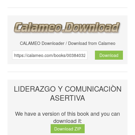
CALAMEO Downloader / Download from Calameo
Download
LIDERAZGO Y COMUNICACIÒN
ASERTIVA
We have a version of this book and you can
download it:
Download ZIP