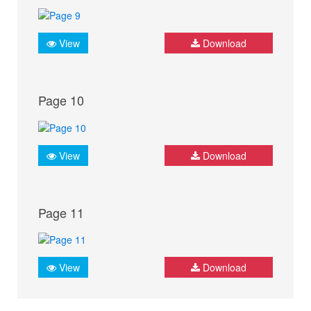
View
Download
Page 10
View
Download
Page 11
View
Download