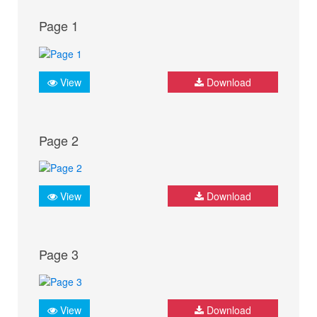
Page 1
View
Download
Page 2
View
Download
Page 3
View
Download