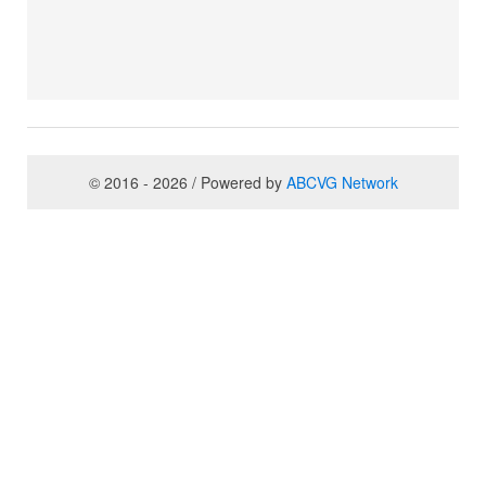
© 2016 - 2026 / Powered by
ABCVG Network