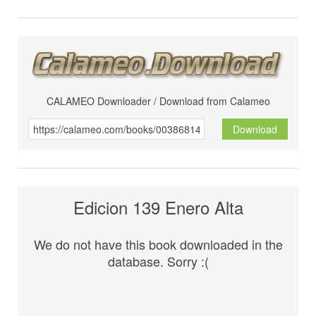
CALAMEO Downloader / Download from Calameo
Download
Edicion 139 Enero Alta
We do not have this book downloaded in the
database. Sorry :(