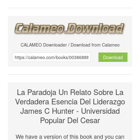
CALAMEO Downloader / Download from Calameo
Download
La Paradoja Un Relato Sobre La
Verdadera Esencia Del Liderazgo
James C Hunter - Universidad
Popular Del Cesar
We have a version of this book and you can