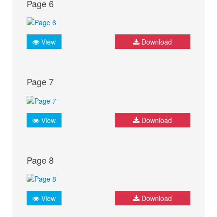
Page 6
View
Download
Page 7
View
Download
Page 8
View
Download