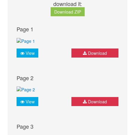
download it:
Download ZIP
Page 1
View
Download
Page 2
View
Download
Page 3