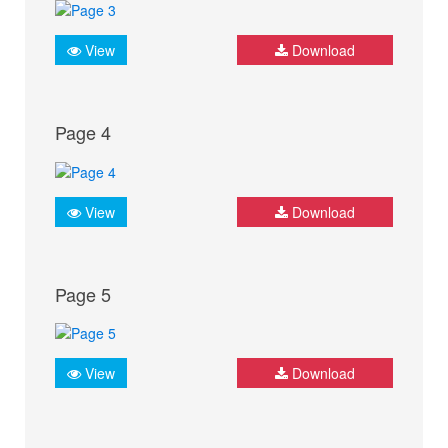
View
Download
Page 4
View
Download
Page 5
View
Download