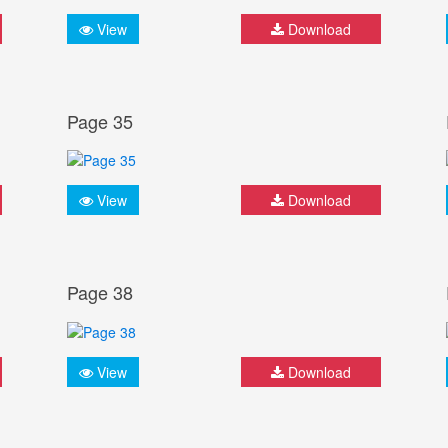
View
Download
Page 35
View
Download
Page 38
View
Download