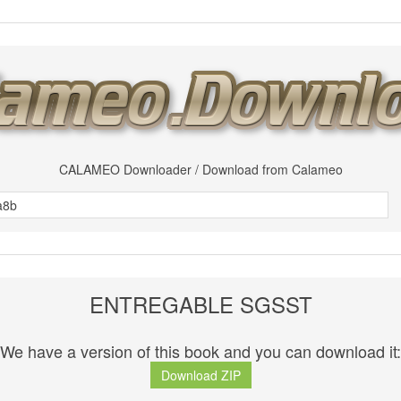
CALAMEO Downloader / Download from Calameo
ENTREGABLE SGSST
We have a version of this book and you can download it:
Download ZIP