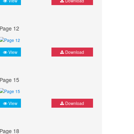
View
Download
Page 12
View
Download
Page 15
View
Download
Page 18