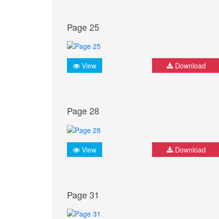
Page 25
View
Download
Page 28
View
Download
Page 31