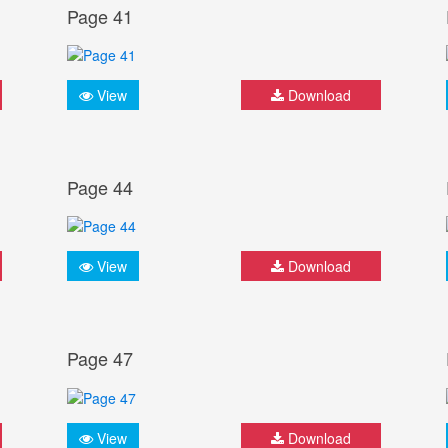
Page 41
View
Download
Page 44
View
Download
Page 47
View
Download