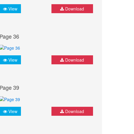
View
Download
Page 36
View
Download
Page 39
View
Download