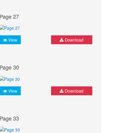
Page 27
View
Download
Page 30
View
Download
Page 33