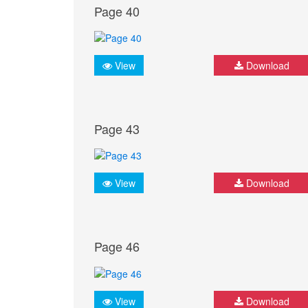
Page 40
View
Download
Page 43
View
Download
Page 46
View
Download