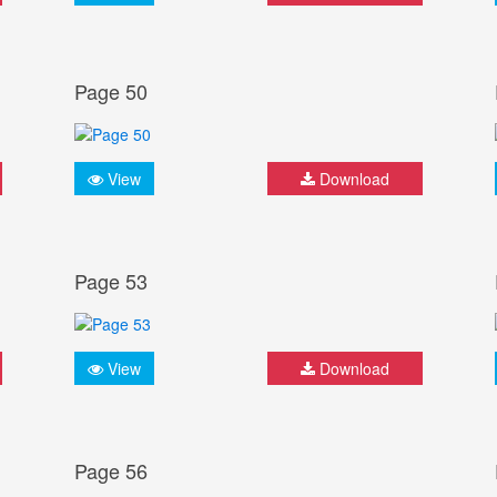
Page 50
View
Download
Page 53
View
Download
Page 56