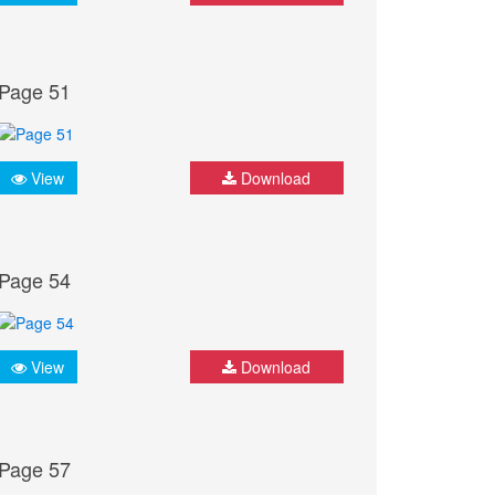
Page 51
View
Download
Page 54
View
Download
Page 57