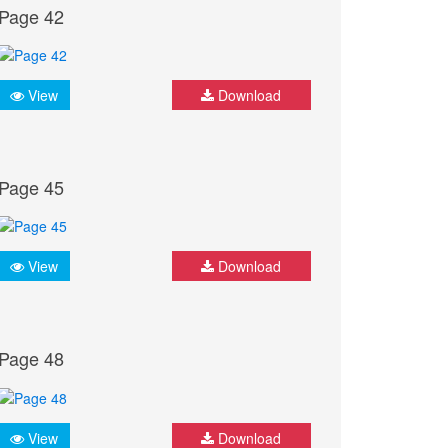
Page 42
View
Download
Page 45
View
Download
Page 48
View
Download