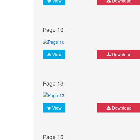
View
Download
Page 10
View
Download
Page 13
View
Download
Page 16