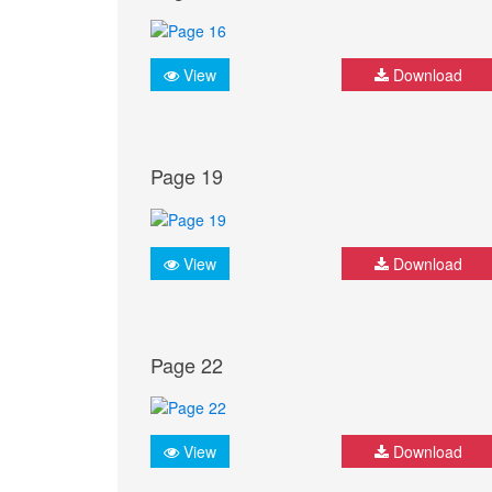
View
Download
Page 19
View
Download
Page 22
View
Download