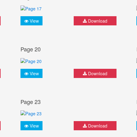
View
Download
Page 20
View
Download
Page 23
View
Download