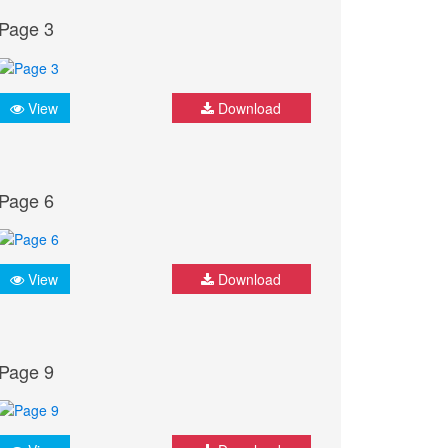
Page 3
View
Download
Page 6
View
Download
Page 9