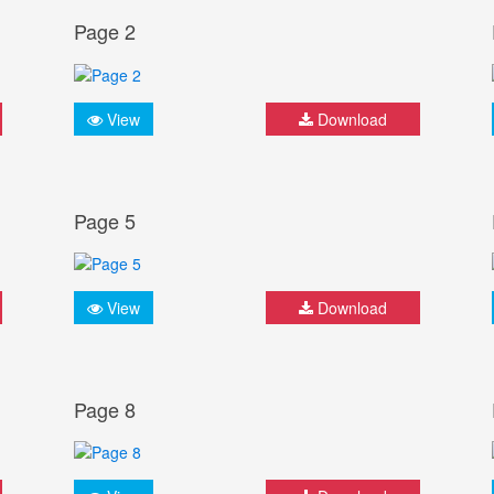
Page 2
View
Download
Page 5
View
Download
Page 8