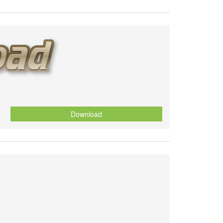
Download