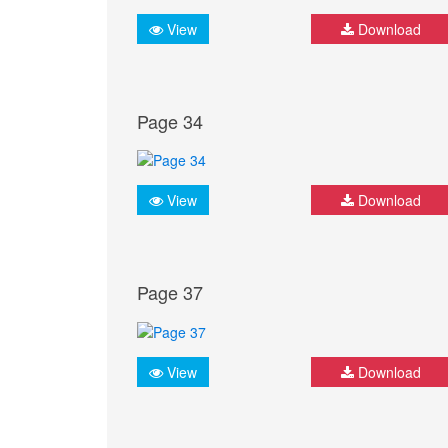
View
Download
Page 34
View
Download
Page 37
View
Download