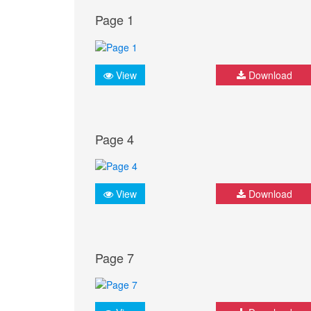
Page 1
View
Download
Page 4
View
Download
Page 7