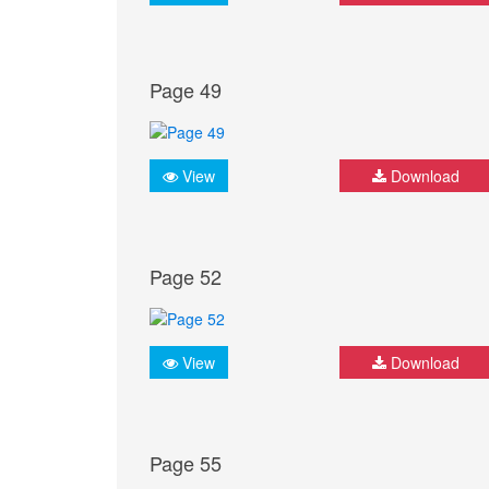
Page 49
View
Download
Page 52
View
Download
Page 55