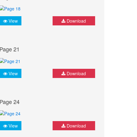
View
Download
Page 21
View
Download
Page 24
View
Download