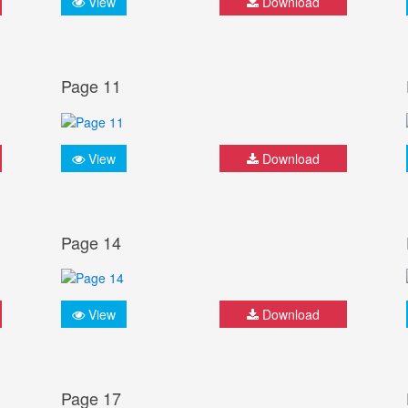
View
Download
Page 11
View
Download
Page 14
View
Download
Page 17