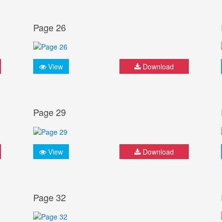
Page 26
View
Download
Page 29
View
Download
Page 32