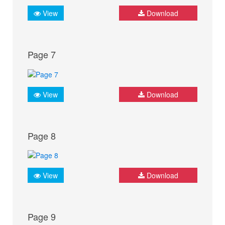
View
Download
Page 7
View
Download
Page 8
View
Download
Page 9