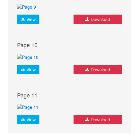
View
Download
Page 10
View
Download
Page 11
View
Download