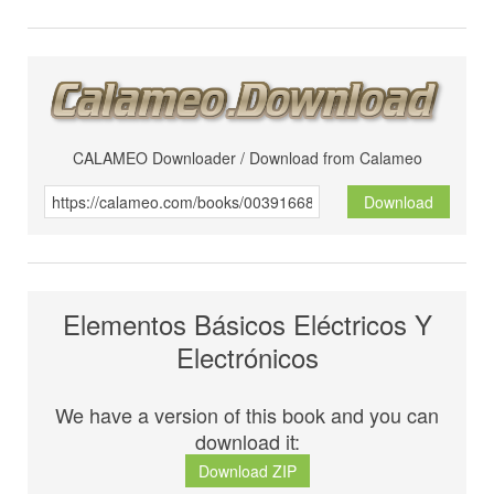
CALAMEO Downloader / Download from Calameo
Download
Elementos Básicos Eléctricos Y
Electrónicos
We have a version of this book and you can
download it:
Download ZIP