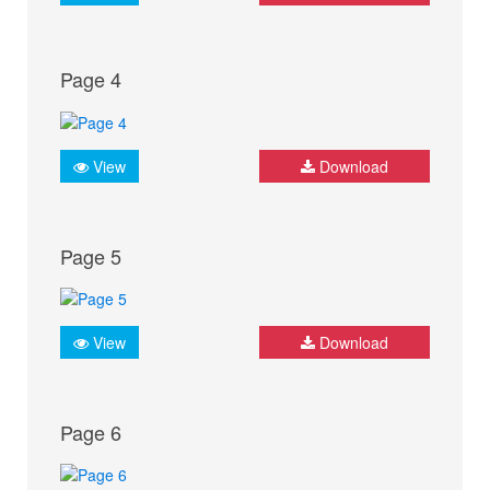
Page 4
View
Download
Page 5
View
Download
Page 6