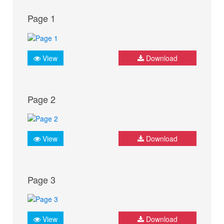
Page 1
View
Download
Page 2
View
Download
Page 3
View
Download