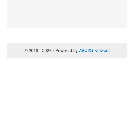
© 2016 - 2026 / Powered by
ABCVG Network