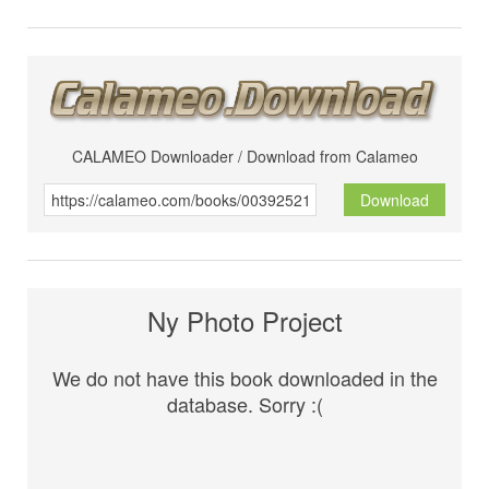
CALAMEO Downloader / Download from Calameo
Download
Ny Photo Project
We do not have this book downloaded in the
database. Sorry :(