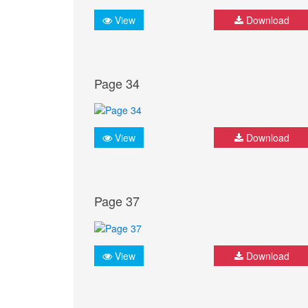
View
Download
Page 34
View
Download
Page 37
View
Download