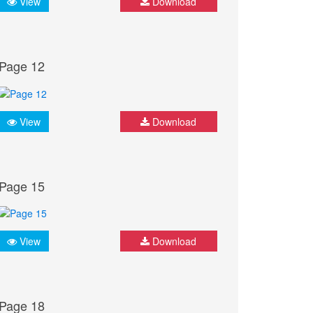
View
Download
Page 12
View
Download
Page 15
View
Download
Page 18