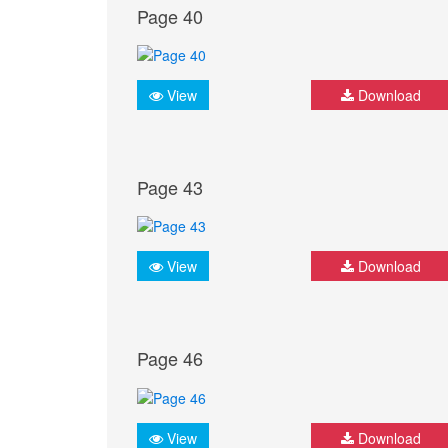
Page 40
View
Download
Page 43
View
Download
Page 46
View
Download