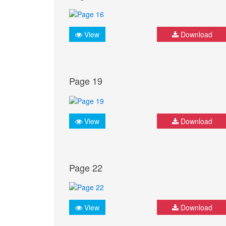
View
Download
Page 19
View
Download
Page 22
View
Download