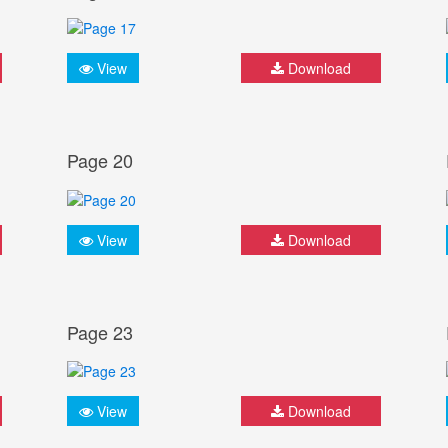
View
Download
Page 20
View
Download
Page 23
View
Download