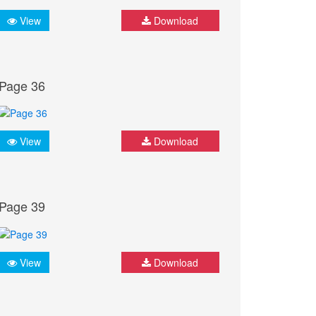
View
Download
Page 36
View
Download
Page 39
View
Download