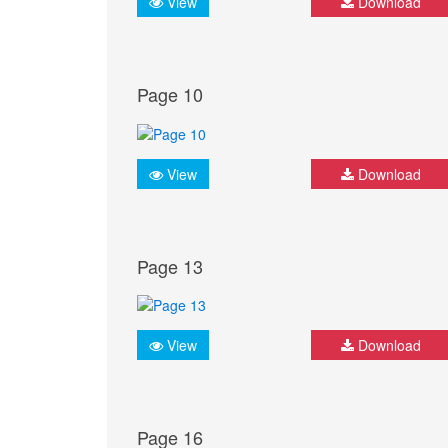
View
Download
Page 10
View
Download
Page 13
View
Download
Page 16