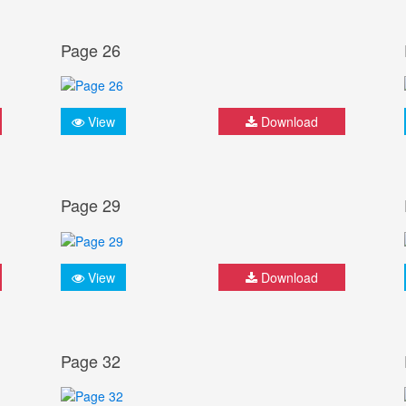
Page 26
View
Download
Page 29
View
Download
Page 32