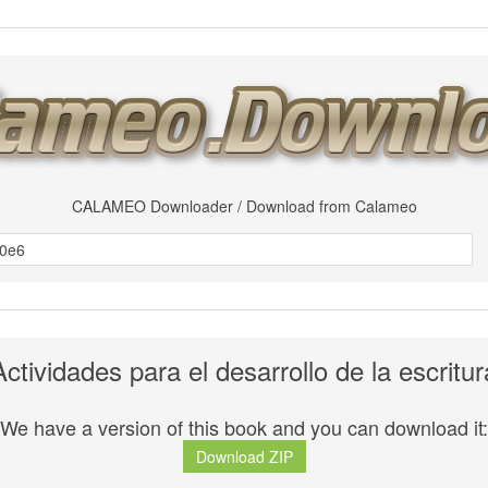
CALAMEO Downloader / Download from Calameo
Actividades para el desarrollo de la escritur
We have a version of this book and you can download it:
Download ZIP