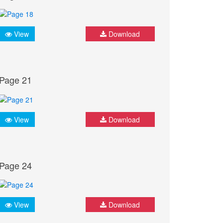
View
Download
Page 21
View
Download
Page 24
View
Download