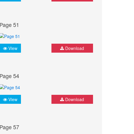
Page 51
View
Download
Page 54
View
Download
Page 57