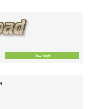
Download
a