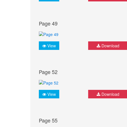
Page 49
View
Download
Page 52
View
Download
Page 55