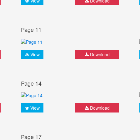
View
Download
Page 11
View
Download
Page 14
View
Download
Page 17