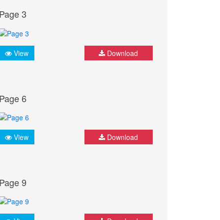
Page 3
View
Download
Page 6
View
Download
Page 9