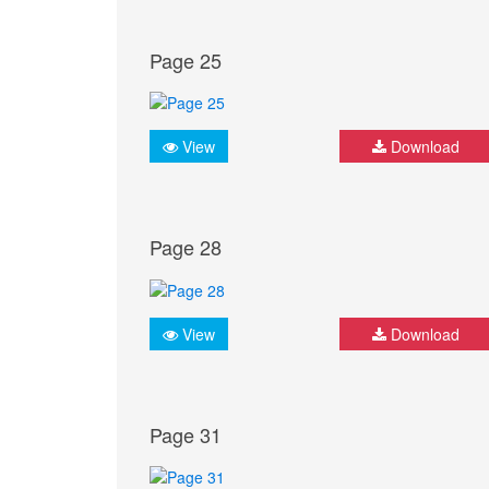
Page 25
View
Download
Page 28
View
Download
Page 31