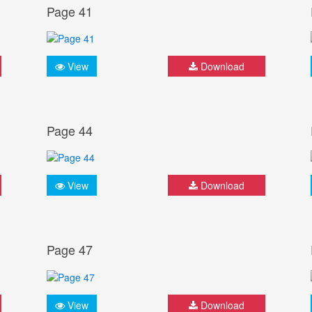
Page 41
View
Download
Page 44
View
Download
Page 47
View
Download