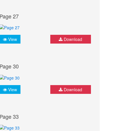
Page 27
View
Download
Page 30
View
Download
Page 33