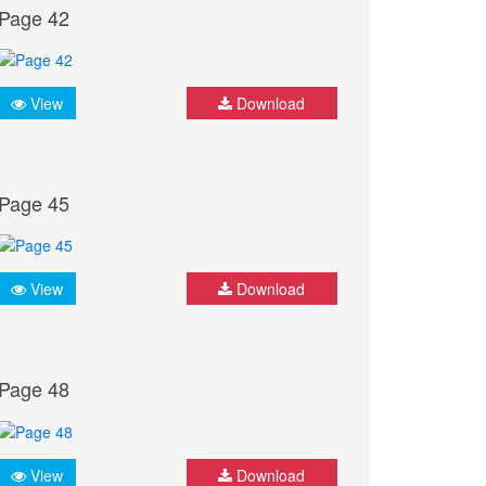
Page 42
View
Download
Page 45
View
Download
Page 48
View
Download