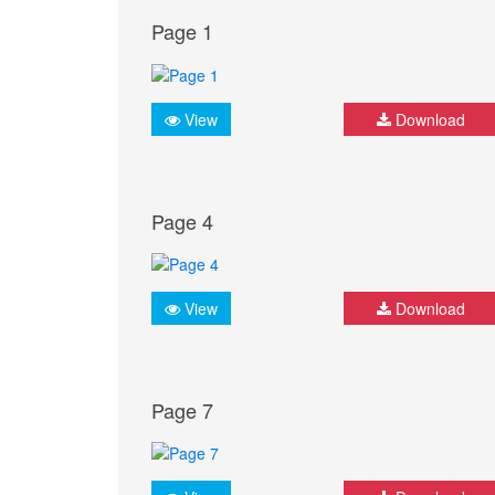
Page 1
View
Download
Page 4
View
Download
Page 7