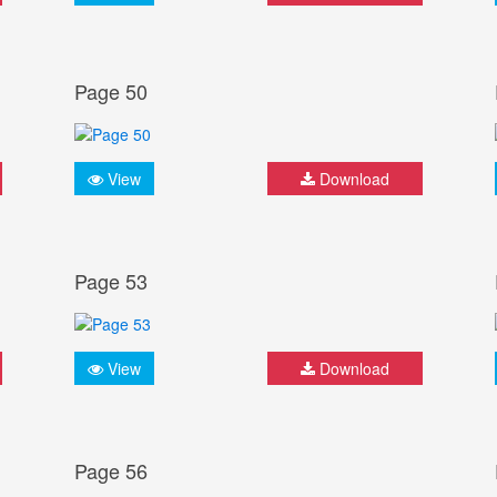
Page 50
View
Download
Page 53
View
Download
Page 56