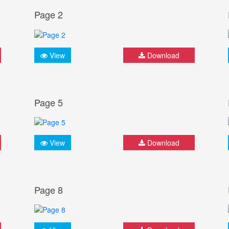
Page 2
View
Download
Page 5
View
Download
Page 8