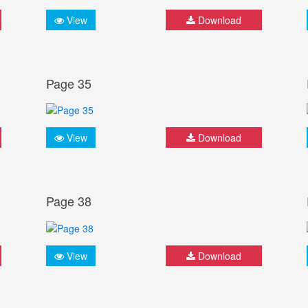
View
Download
Page 35
View
Download
Page 38
View
Download