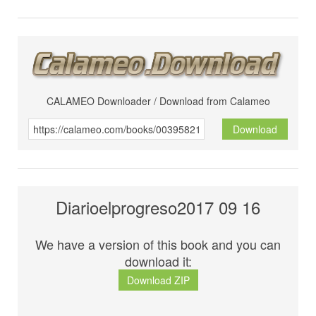
CALAMEO Downloader / Download from Calameo
Download
Diarioelprogreso2017 09 16
We have a version of this book and you can
download it:
Download ZIP