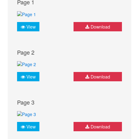
Page 1
View
Download
Page 2
View
Download
Page 3
View
Download