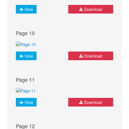
View
Download
Page 10
View
Download
Page 11
View
Download
Page 12