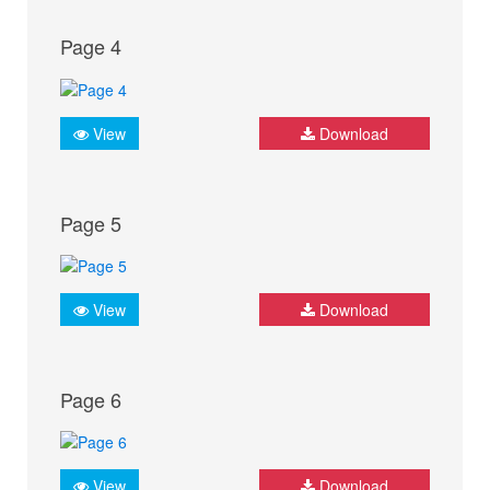
Page 4
View
Download
Page 5
View
Download
Page 6
View
Download