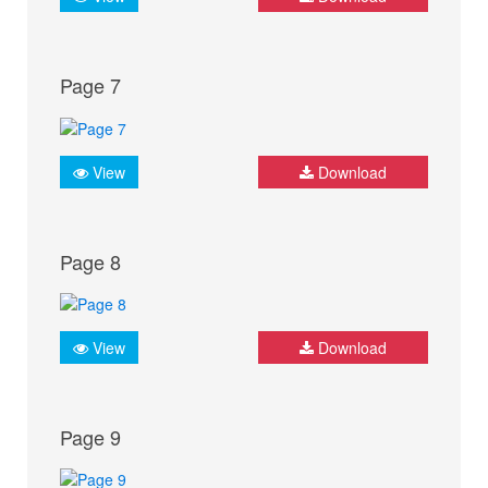
Page 7
View
Download
Page 8
View
Download
Page 9