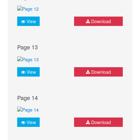
View
Download
Page 13
View
Download
Page 14
View
Download