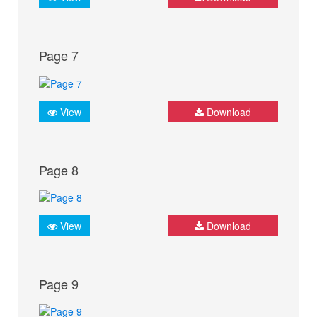
Page 7
View
Download
Page 8
View
Download
Page 9