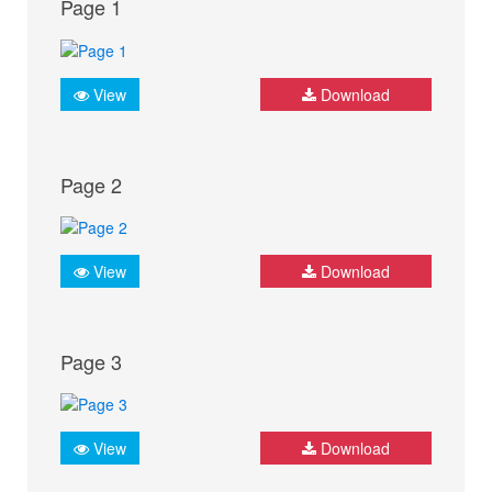
Page 1
View
Download
Page 2
View
Download
Page 3
View
Download