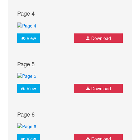
Page 4
View
Download
Page 5
View
Download
Page 6
View
Download