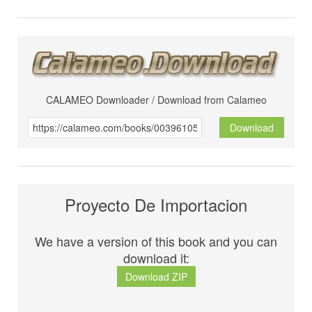
CALAMEO Downloader / Download from Calameo
Download
Proyecto De Importacion
We have a version of this book and you can
download it:
Download ZIP