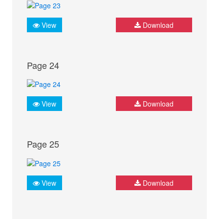
View
Download
Page 24
View
Download
Page 25
View
Download