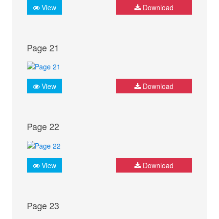
View
Download
Page 21
View
Download
Page 22
View
Download
Page 23