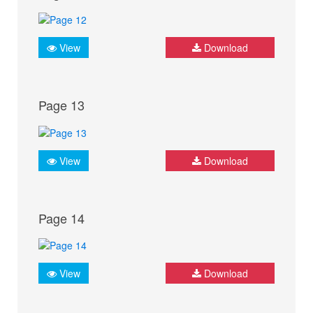
View
Download
Page 13
View
Download
Page 14
View
Download