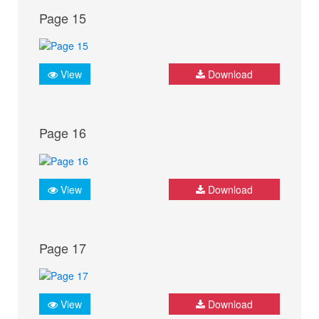
Page 15
View
Download
Page 16
View
Download
Page 17
View
Download