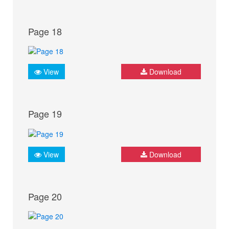
Page 18
View
Download
Page 19
View
Download
Page 20