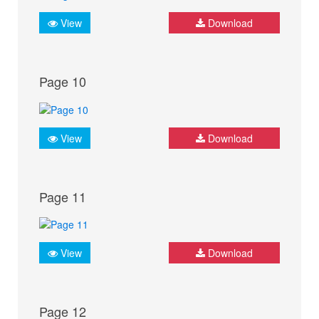
View
Download
Page 10
View
Download
Page 11
View
Download
Page 12