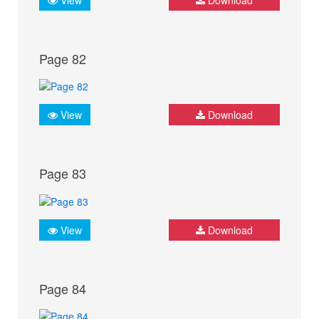
Page 82
View
Download
Page 83
View
Download
Page 84