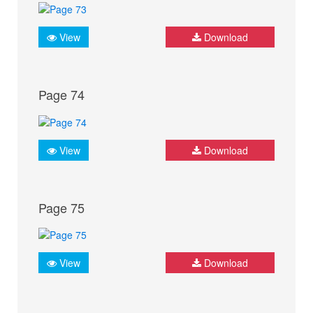
View
Download
Page 74
View
Download
Page 75
View
Download