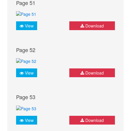
Page 51
View
Download
Page 52
View
Download
Page 53
View
Download