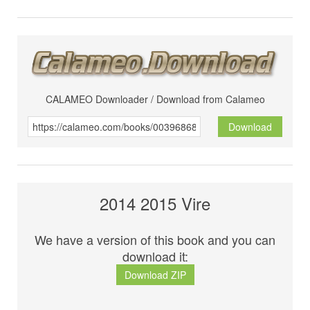
CALAMEO Downloader / Download from Calameo
Download
2014 2015 Vire
We have a version of this book and you can
download it:
Download ZIP