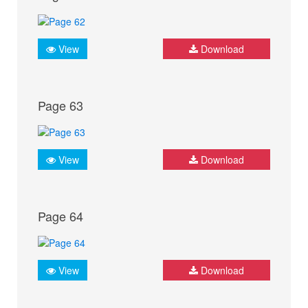
View
Download
Page 63
View
Download
Page 64
View
Download