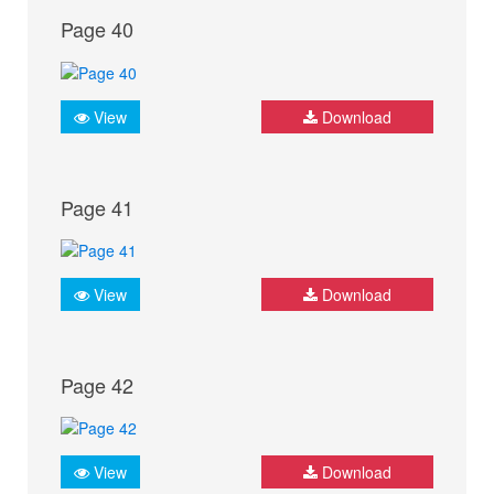
Page 40
View
Download
Page 41
View
Download
Page 42
View
Download