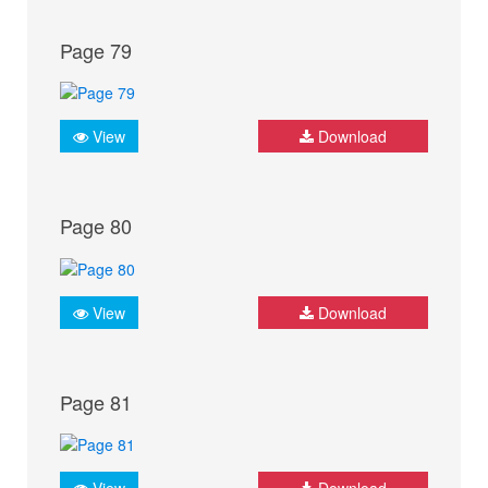
Page 79
View
Download
Page 80
View
Download
Page 81
View
Download