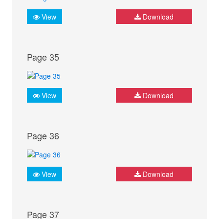
View
Download
Page 35
View
Download
Page 36
View
Download
Page 37