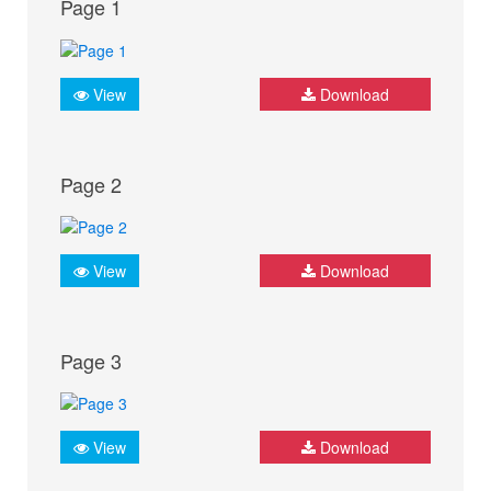
Page 1
View
Download
Page 2
View
Download
Page 3
View
Download