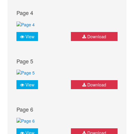
Page 4
View
Download
Page 5
View
Download
Page 6
View
Download