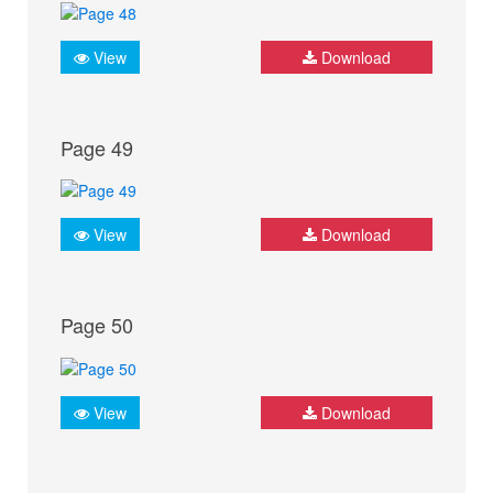
View
Download
Page 49
View
Download
Page 50
View
Download