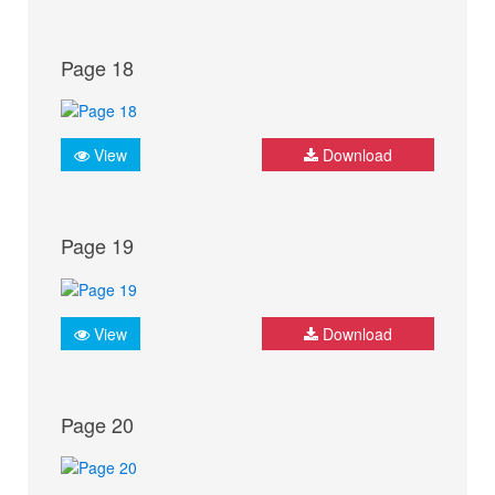
Page 18
View
Download
Page 19
View
Download
Page 20