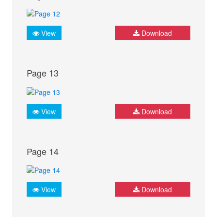
View
Download
Page 13
View
Download
Page 14
View
Download