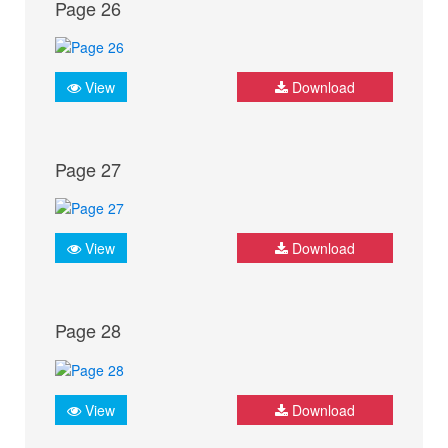
Page 26
View
Download
Page 27
View
Download
Page 28
View
Download