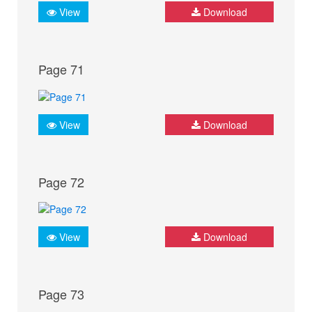
View
Download
Page 71
View
Download
Page 72
View
Download
Page 73