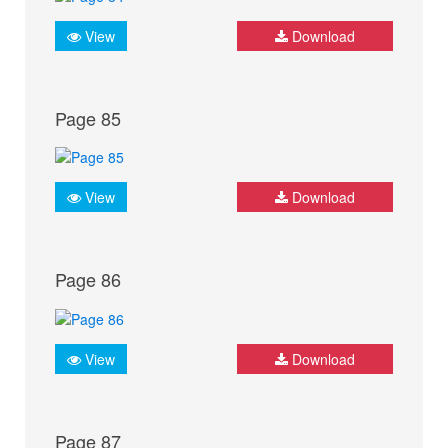
View
Download
Page 85
View
Download
Page 86
View
Download
Page 87