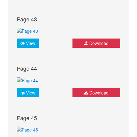
Page 43
View
Download
Page 44
View
Download
Page 45