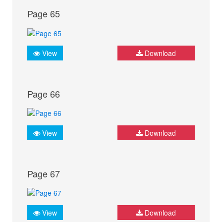
Page 65
View
Download
Page 66
View
Download
Page 67
View
Download