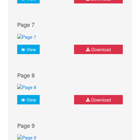
Page 7
View
Download
Page 8
View
Download
Page 9