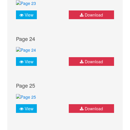
View
Download
Page 24
View
Download
Page 25
View
Download