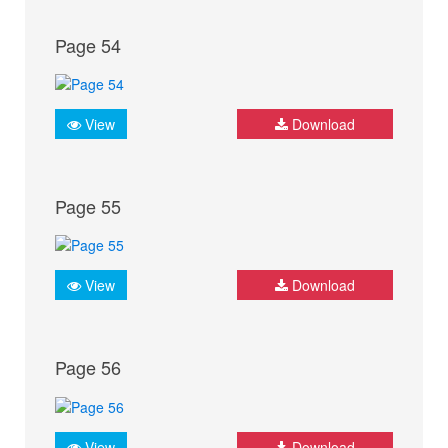
Page 54
View
Download
Page 55
View
Download
Page 56
View
Download