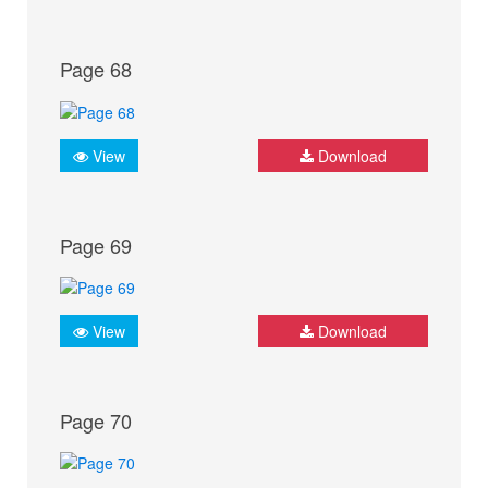
Page 68
View
Download
Page 69
View
Download
Page 70