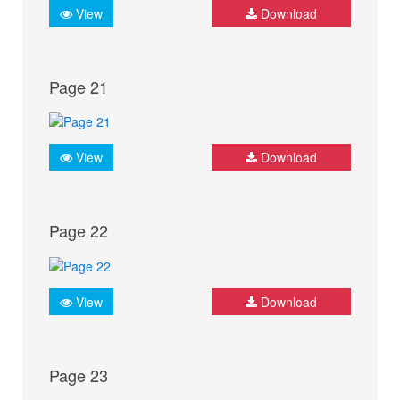
View
Download
Page 21
View
Download
Page 22
View
Download
Page 23