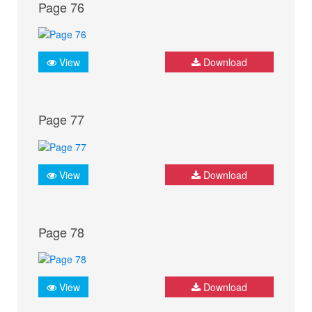
Page 76
View
Download
Page 77
View
Download
Page 78
View
Download