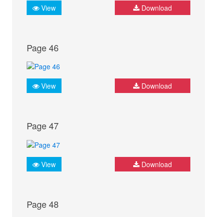
View
Download
Page 46
View
Download
Page 47
View
Download
Page 48