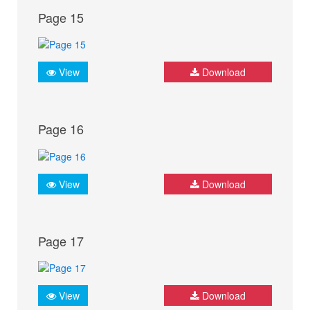
Page 15
View
Download
Page 16
View
Download
Page 17
View
Download