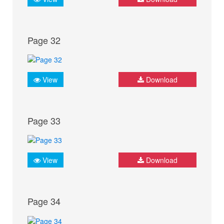
Page 32
View
Download
Page 33
View
Download
Page 34