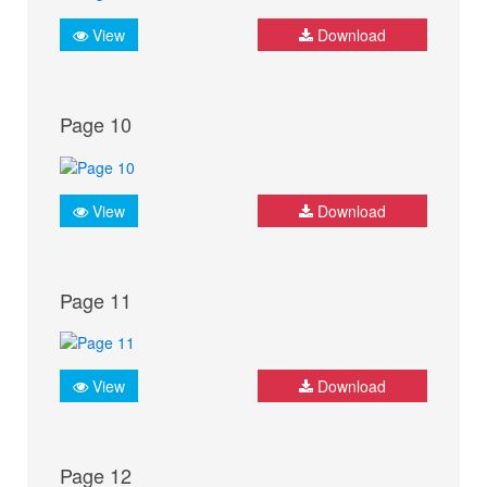
View
Download
Page 10
View
Download
Page 11
View
Download
Page 12