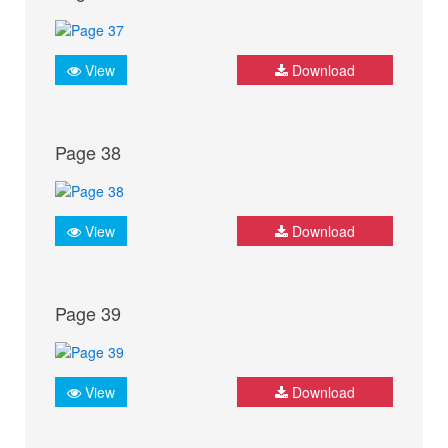
View
Download
Page 38
View
Download
Page 39
View
Download