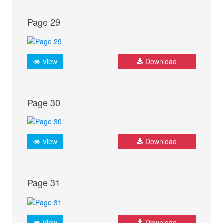
Page 29
View
Download
Page 30
View
Download
Page 31
View
Download