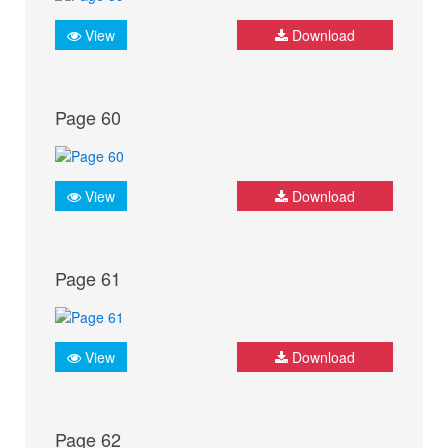
View
Download
Page 60
View
Download
Page 61
View
Download
Page 62