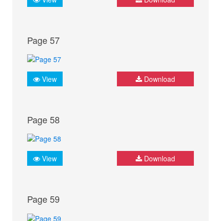
Page 57
View
Download
Page 58
View
Download
Page 59