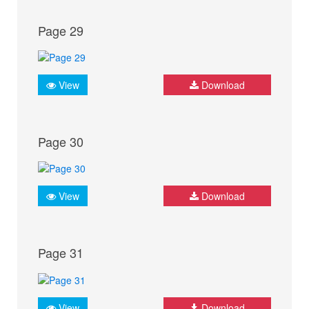
Page 29
View
Download
Page 30
View
Download
Page 31
View
Download