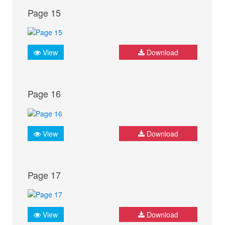
Page 15
View
Download
Page 16
View
Download
Page 17
View
Download