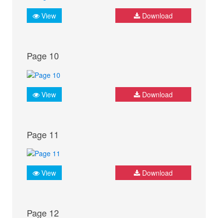
View
Download
Page 10
View
Download
Page 11
View
Download
Page 12