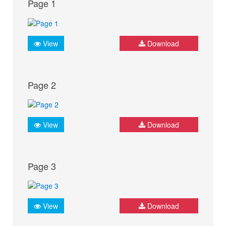
Page 1
View
Download
Page 2
View
Download
Page 3
View
Download