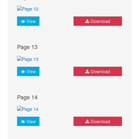
View
Download
Page 13
View
Download
Page 14
View
Download