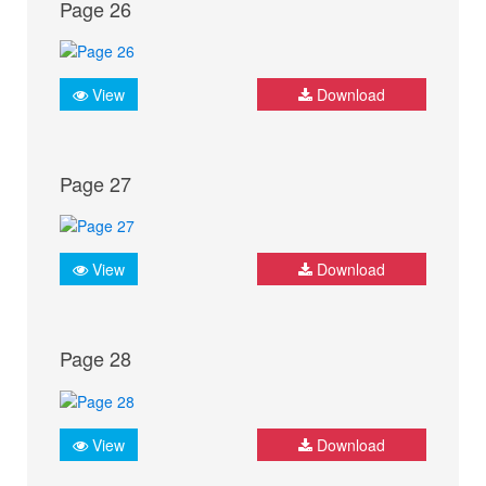
Page 26
View
Download
Page 27
View
Download
Page 28
View
Download