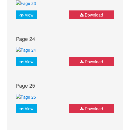
View
Download
Page 24
View
Download
Page 25
View
Download