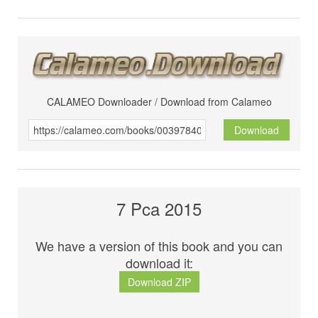
CALAMEO Downloader / Download from Calameo
Download
7 Pca 2015
We have a version of this book and you can
download it:
Download ZIP