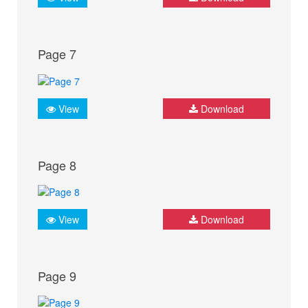
Page 7
View
Download
Page 8
View
Download
Page 9