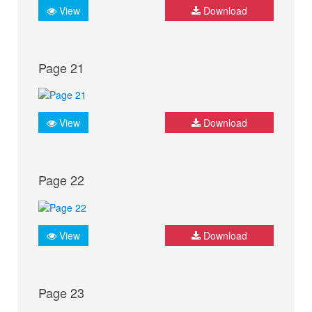
View
Download
Page 21
View
Download
Page 22
View
Download
Page 23