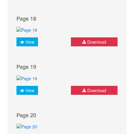
Page 18
View
Download
Page 19
View
Download
Page 20