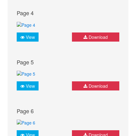
Page 4
View
Download
Page 5
View
Download
Page 6
View
Download