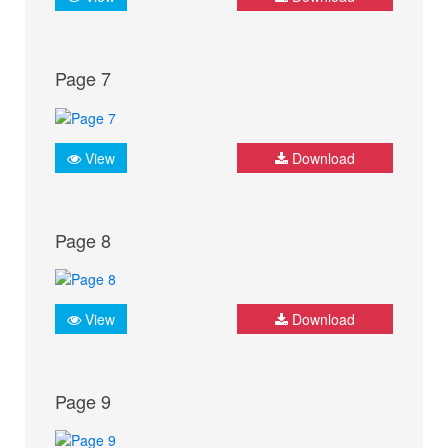
Page 7
View
Download
Page 8
View
Download
Page 9