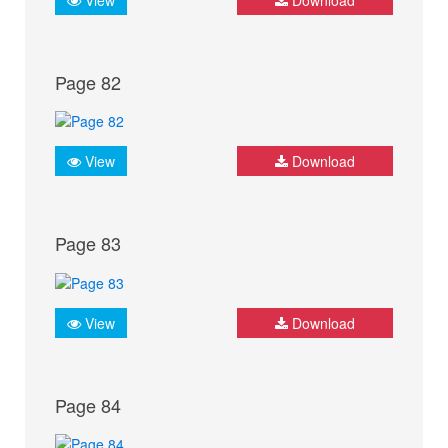
Page 82
View
Download
Page 83
View
Download
Page 84