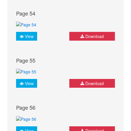
Page 54
View
Download
Page 55
View
Download
Page 56
View
Download