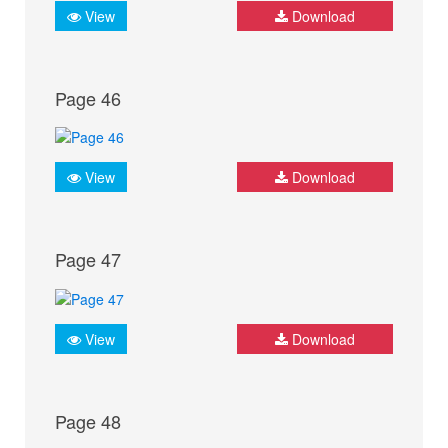
View
Download
Page 46
View
Download
Page 47
View
Download
Page 48