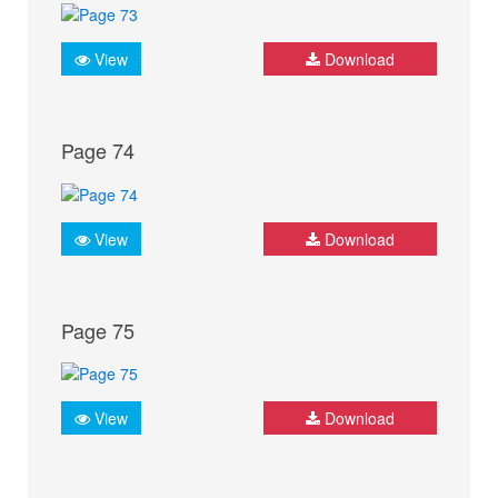
View
Download
Page 74
View
Download
Page 75
View
Download