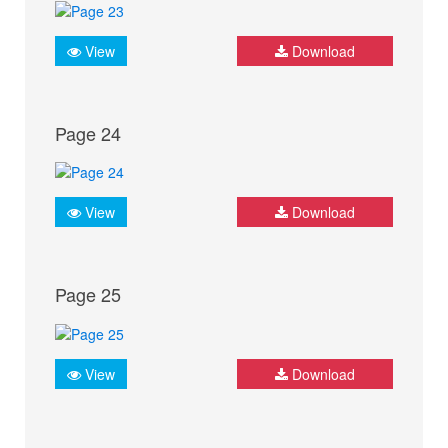
View
Download
Page 24
View
Download
Page 25
View
Download