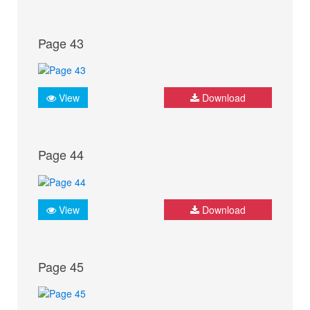
Page 43
View
Download
Page 44
View
Download
Page 45