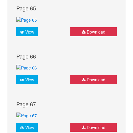
Page 65
View
Download
Page 66
View
Download
Page 67
View
Download