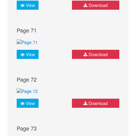
View
Download
Page 71
View
Download
Page 72
View
Download
Page 73