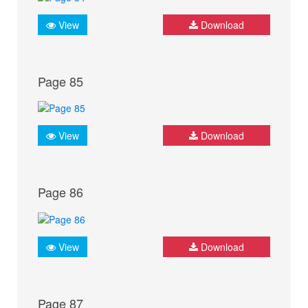
View
Download
Page 85
View
Download
Page 86
View
Download
Page 87