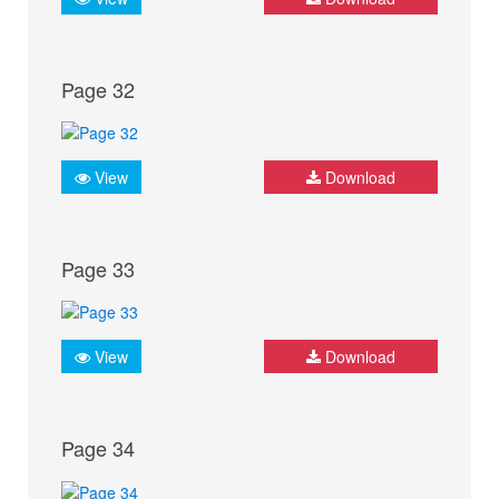
Page 32
View
Download
Page 33
View
Download
Page 34