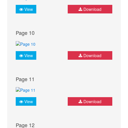
View
Download
Page 10
View
Download
Page 11
View
Download
Page 12