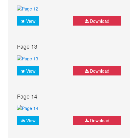
View
Download
Page 13
View
Download
Page 14
View
Download