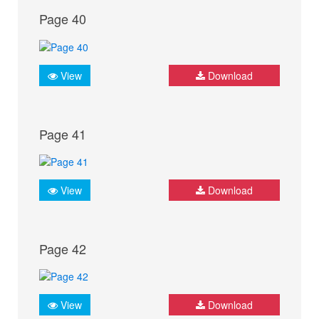
Page 40
View
Download
Page 41
View
Download
Page 42
View
Download