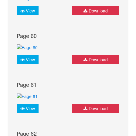
View
Download
Page 60
View
Download
Page 61
View
Download
Page 62