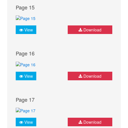
Page 15
View
Download
Page 16
View
Download
Page 17
View
Download