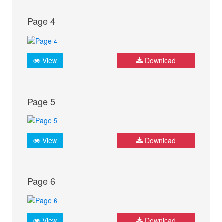
Page 4
View
Download
Page 5
View
Download
Page 6
View
Download