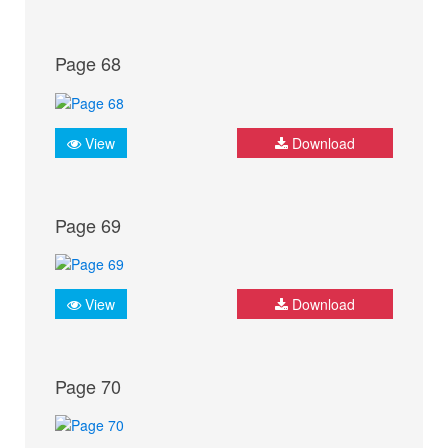
Page 68
View
Download
Page 69
View
Download
Page 70