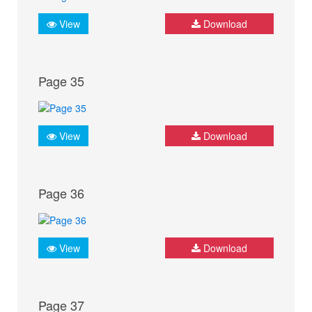
View
Download
Page 35
View
Download
Page 36
View
Download
Page 37