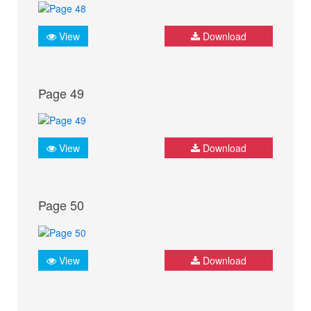
View
Download
Page 49
View
Download
Page 50
View
Download