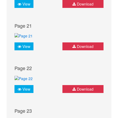
View
Download
Page 21
View
Download
Page 22
View
Download
Page 23