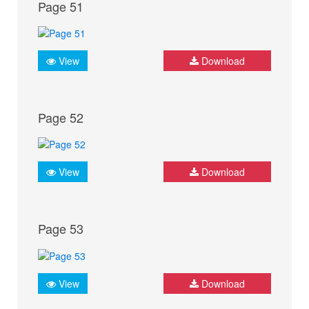
Page 51
View
Download
Page 52
View
Download
Page 53
View
Download