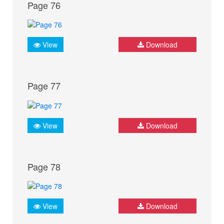
Page 76
View
Download
Page 77
View
Download
Page 78
View
Download