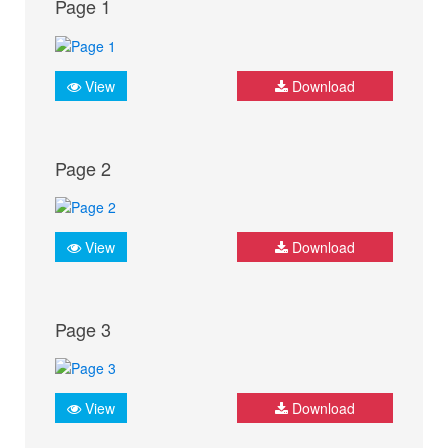
Page 1
View
Download
Page 2
View
Download
Page 3
View
Download