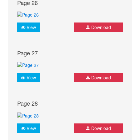
Page 26
View
Download
Page 27
View
Download
Page 28
View
Download