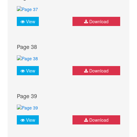
View
Download
Page 38
View
Download
Page 39
View
Download