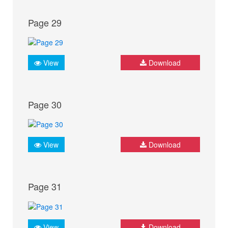
Page 29
View
Download
Page 30
View
Download
Page 31
View
Download