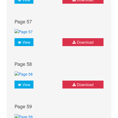
Page 57
View
Download
Page 58
View
Download
Page 59