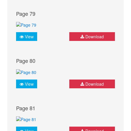
Page 79
View
Download
Page 80
View
Download
Page 81
View
Download