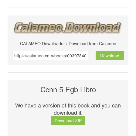
CALAMEO Downloader / Download from Calameo
Download
Ccnn 5 Egb Libro
We have a version of this book and you can
download it:
Download ZIP