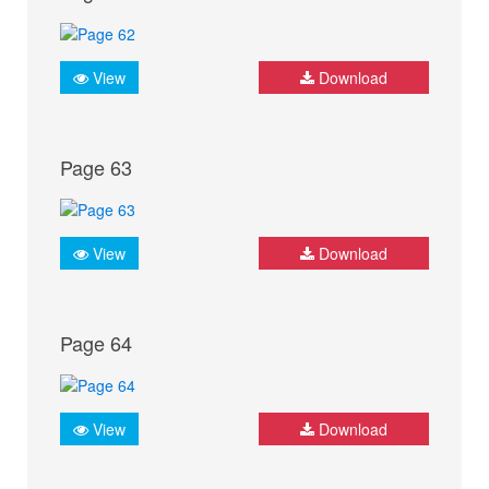
View
Download
Page 63
View
Download
Page 64
View
Download