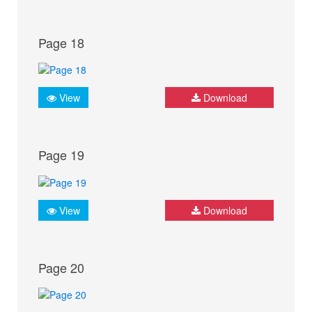
Page 18
View
Download
Page 19
View
Download
Page 20