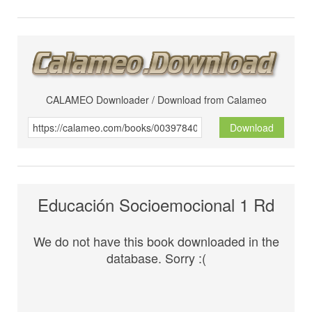
CALAMEO Downloader / Download from Calameo
Download
Educación Socioemocional 1 Rd
We do not have this book downloaded in the
database. Sorry :(