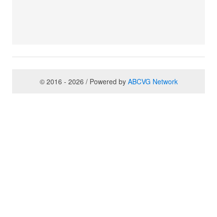
© 2016 - 2026 / Powered by
ABCVG Network