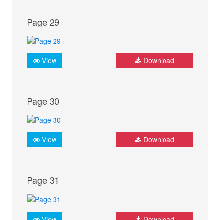
Page 29
View
Download
Page 30
View
Download
Page 31
View
Download