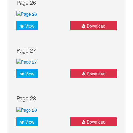
Page 26
View
Download
Page 27
View
Download
Page 28
View
Download