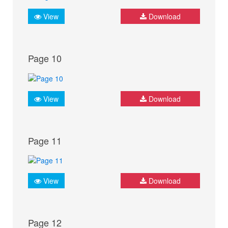
View
Download
Page 10
View
Download
Page 11
View
Download
Page 12