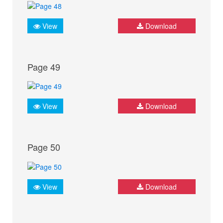
View
Download
Page 49
View
Download
Page 50
View
Download