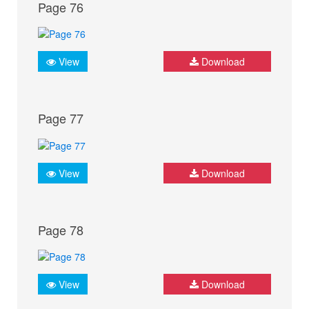
Page 76
View
Download
Page 77
View
Download
Page 78
View
Download