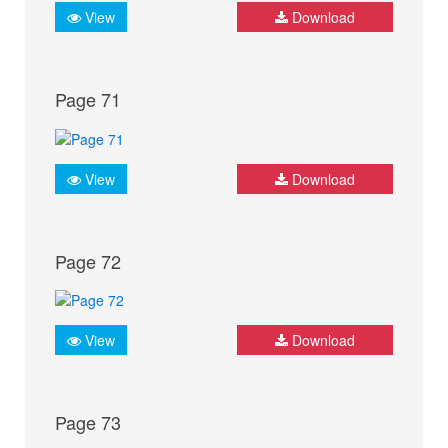
View
Download
Page 71
View
Download
Page 72
View
Download
Page 73