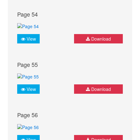
Page 54
View
Download
Page 55
View
Download
Page 56
View
Download