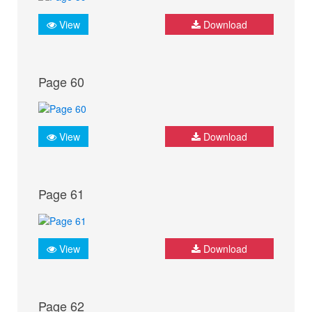
View
Download
Page 60
View
Download
Page 61
View
Download
Page 62