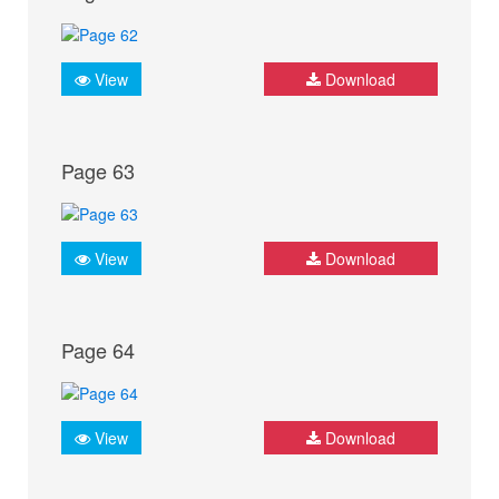
View
Download
Page 63
View
Download
Page 64
View
Download