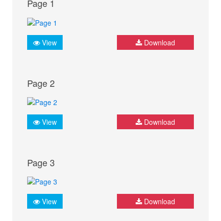
Page 1
View
Download
Page 2
View
Download
Page 3
View
Download