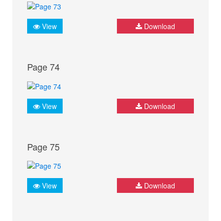
View
Download
Page 74
View
Download
Page 75
View
Download