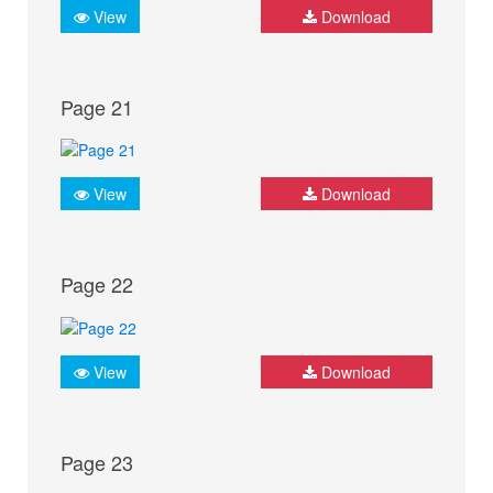
View
Download
Page 21
View
Download
Page 22
View
Download
Page 23