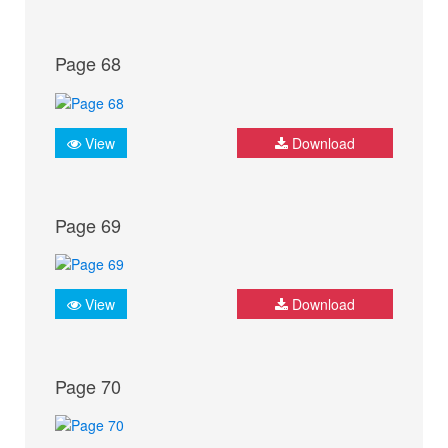
Page 68
View
Download
Page 69
View
Download
Page 70