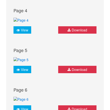
Page 4
View
Download
Page 5
View
Download
Page 6
View
Download