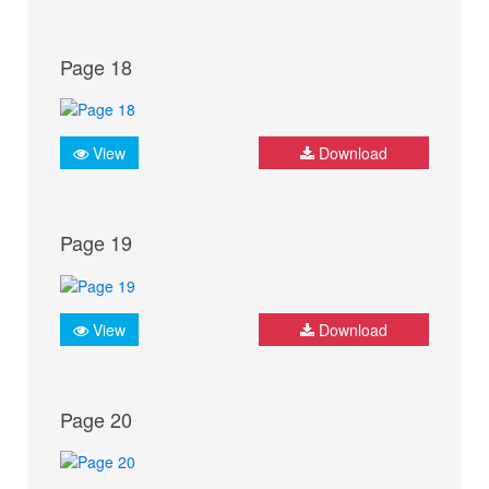
Page 18
View
Download
Page 19
View
Download
Page 20