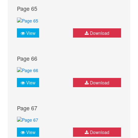
Page 65
View
Download
Page 66
View
Download
Page 67
View
Download