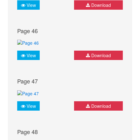
View
Download
Page 46
View
Download
Page 47
View
Download
Page 48