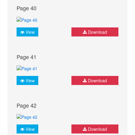
Page 40
View
Download
Page 41
View
Download
Page 42
View
Download