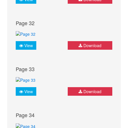
Page 32
View
Download
Page 33
View
Download
Page 34