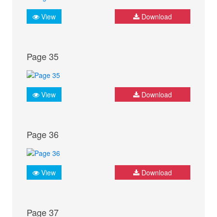
View
Download
Page 35
View
Download
Page 36
View
Download
Page 37