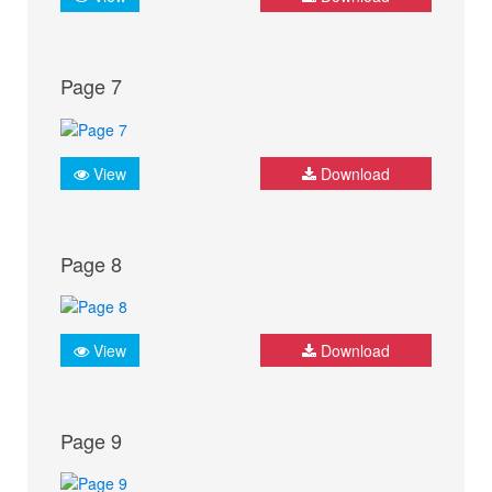
Page 7
View
Download
Page 8
View
Download
Page 9