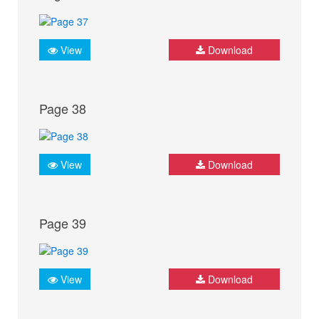
View
Download
Page 38
View
Download
Page 39
View
Download