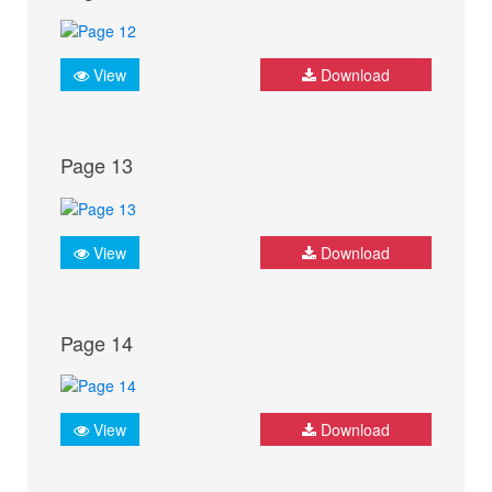
View
Download
Page 13
View
Download
Page 14
View
Download