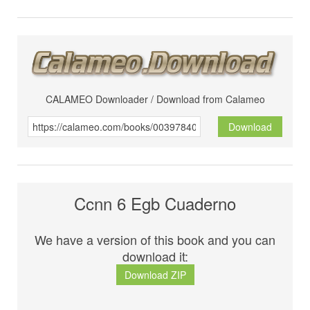
CALAMEO Downloader / Download from Calameo
Download
Ccnn 6 Egb Cuaderno
We have a version of this book and you can
download it:
Download ZIP