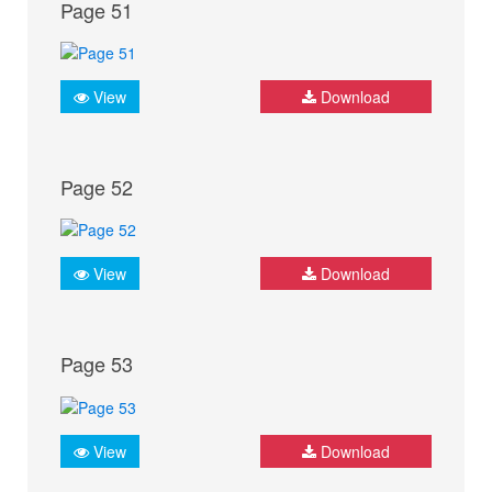
Page 51
View
Download
Page 52
View
Download
Page 53
View
Download