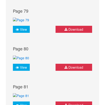
Page 79
View
Download
Page 80
View
Download
Page 81
View
Download