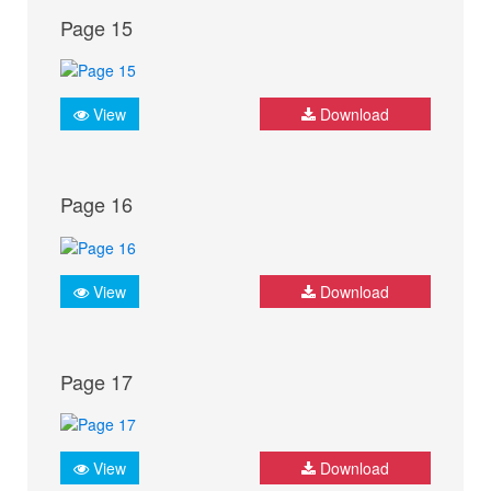
Page 15
View
Download
Page 16
View
Download
Page 17
View
Download