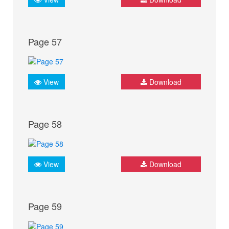
Page 57
View
Download
Page 58
View
Download
Page 59