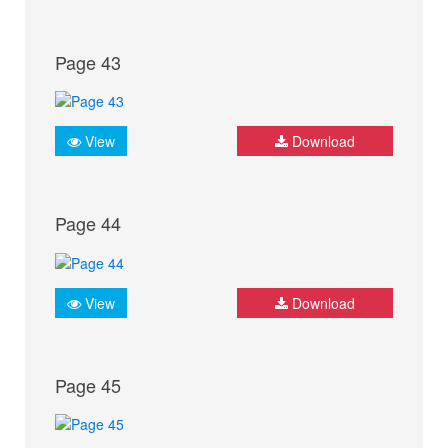
Page 43
View
Download
Page 44
View
Download
Page 45