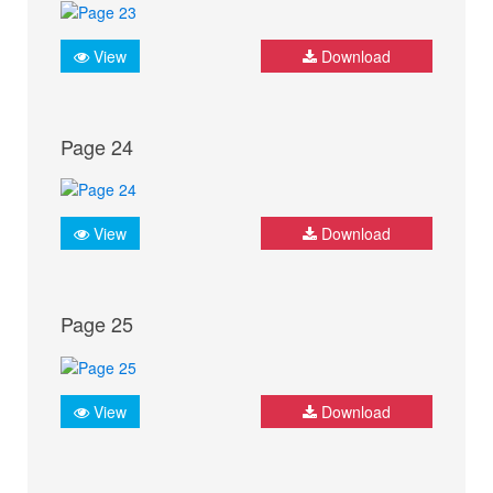
View
Download
Page 24
View
Download
Page 25
View
Download