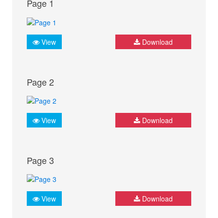
Page 1
View
Download
Page 2
View
Download
Page 3
View
Download