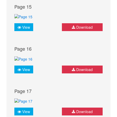
Page 15
View
Download
Page 16
View
Download
Page 17
View
Download