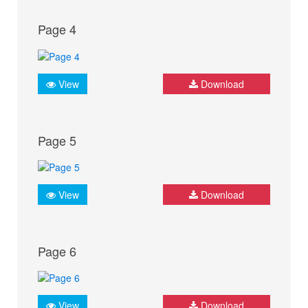
Page 4
View
Download
Page 5
View
Download
Page 6
View
Download