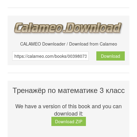
CALAMEO Downloader / Download from Calameo
Download
Тренажёр по математике 3 класс
We have a version of this book and you can
download it:
Download ZIP