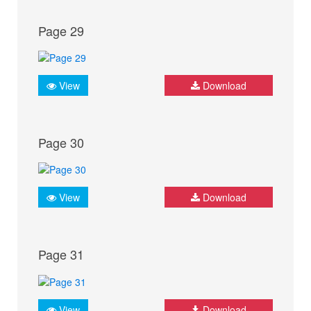
Page 29
View
Download
Page 30
View
Download
Page 31
View
Download