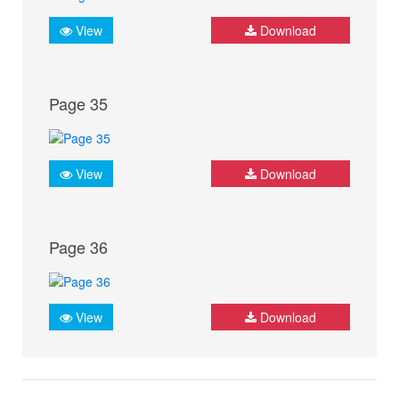
View
Download
Page 35
View
Download
Page 36
View
Download