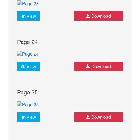
View
Download
Page 24
View
Download
Page 25
View
Download