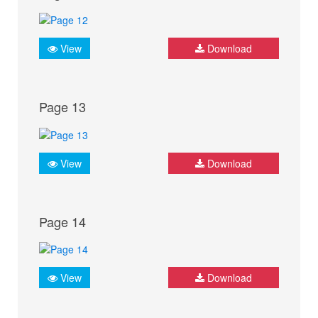
View
Download
Page 13
View
Download
Page 14
View
Download