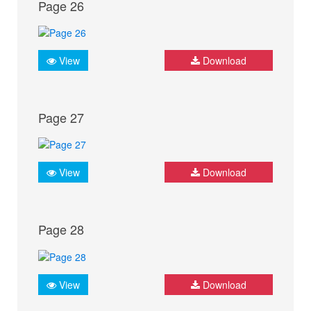
Page 26
View
Download
Page 27
View
Download
Page 28
View
Download