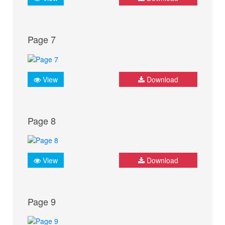
Page 7
View
Download
Page 8
View
Download
Page 9