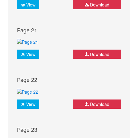
View
Download
Page 21
View
Download
Page 22
View
Download
Page 23