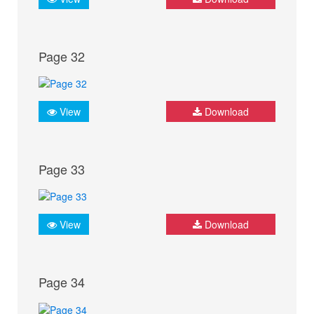
Page 32
View
Download
Page 33
View
Download
Page 34