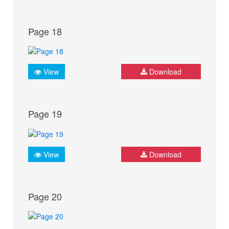
Page 18
View
Download
Page 19
View
Download
Page 20