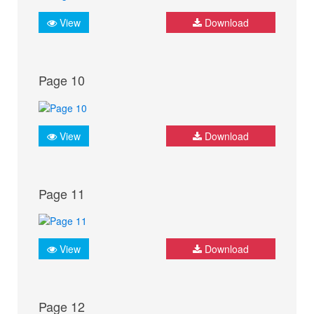
View
Download
Page 10
View
Download
Page 11
View
Download
Page 12