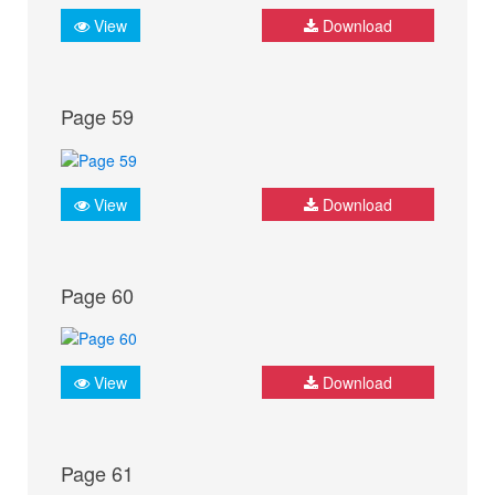
View
Download
Page 59
View
Download
Page 60
View
Download
Page 61