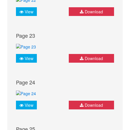
View
Download
Page 23
View
Download
Page 24
View
Download
Page 25