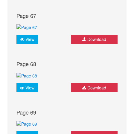
Page 67
View
Download
Page 68
View
Download
Page 69