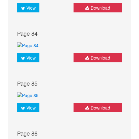
View
Download
Page 84
View
Download
Page 85
View
Download
Page 86