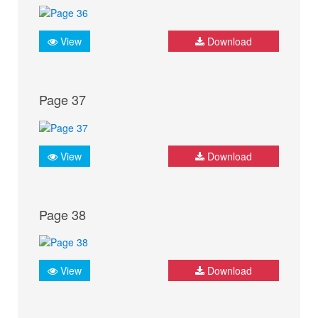
View
Download
Page 37
View
Download
Page 38
View
Download