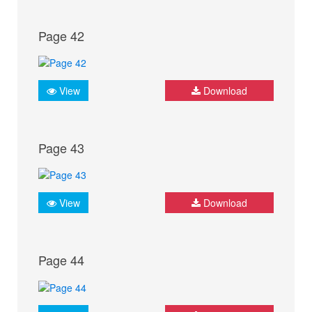
Page 42
View
Download
Page 43
View
Download
Page 44