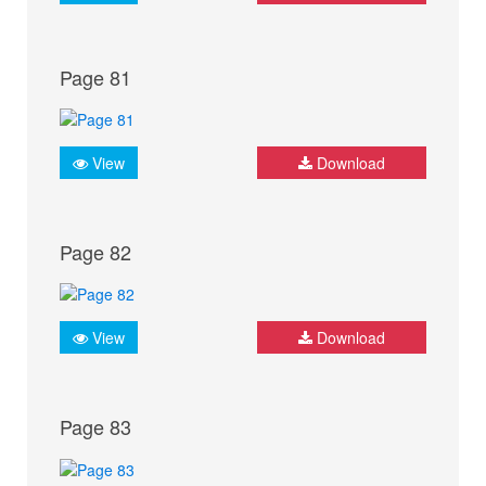
Page 81
View
Download
Page 82
View
Download
Page 83