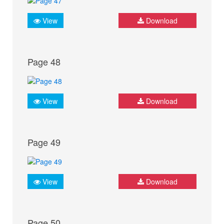
View
Download
Page 48
View
Download
Page 49
View
Download
Page 50