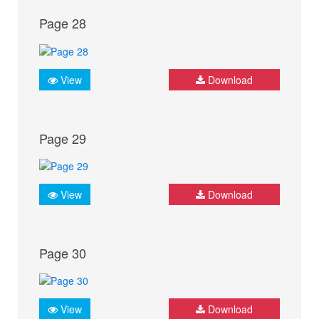
Page 28
View
Download
Page 29
View
Download
Page 30
View
Download