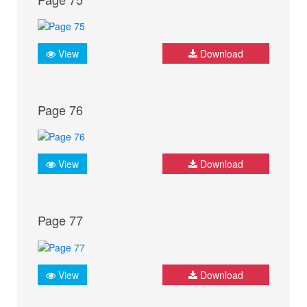
View
Download
Page 76
View
Download
Page 77
View
Download