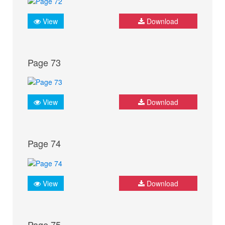
View
Download
Page 73
View
Download
Page 74
View
Download
Page 75