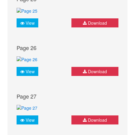
View
Download
Page 26
View
Download
Page 27
View
Download