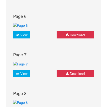
Page 6
View
Download
Page 7
View
Download
Page 8