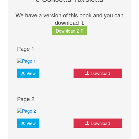
We have a version of this book and you can
download it:
Download ZIP
Page 1
View
Download
Page 2
View
Download