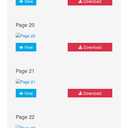
View
Download
Page 20
View
Download
Page 21
View
Download
Page 22