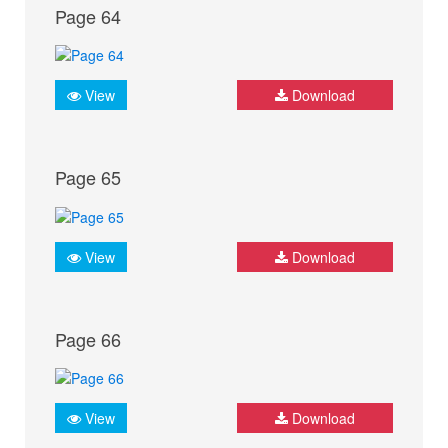
Page 64
View
Download
Page 65
View
Download
Page 66
View
Download