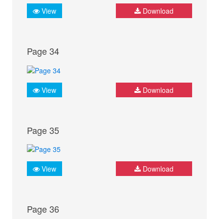
View
Download
Page 34
View
Download
Page 35
View
Download
Page 36