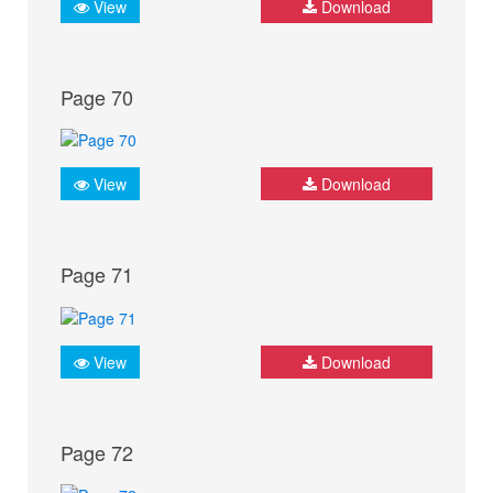
View
Download
Page 70
View
Download
Page 71
View
Download
Page 72