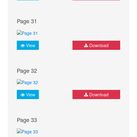
Page 31
View
Download
Page 32
View
Download
Page 33