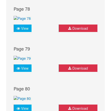
Page 78
View
Download
Page 79
View
Download
Page 80
View
Download