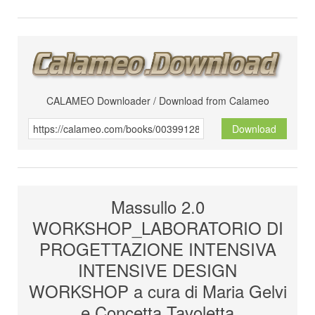
CALAMEO Downloader / Download from Calameo
Download
Massullo 2.0
WORKSHOP_LABORATORIO DI
PROGETTAZIONE INTENSIVA
INTENSIVE DESIGN
WORKSHOP a cura di Maria Gelvi
e Concetta Tavoletta