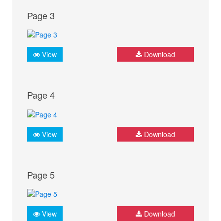
Page 3
View
Download
Page 4
View
Download
Page 5
View
Download