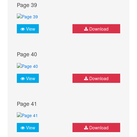
Page 39
View
Download
Page 40
View
Download
Page 41
View
Download