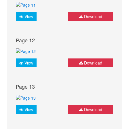
View
Download
Page 12
View
Download
Page 13
View
Download