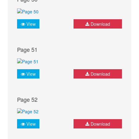
View
Download
Page 51
View
Download
Page 52
View
Download