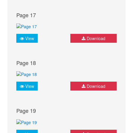
Page 17
View
Download
Page 18
View
Download
Page 19