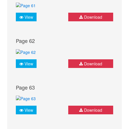
View
Download
Page 62
View
Download
Page 63
View
Download