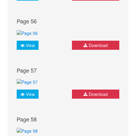
Page 56
View
Download
Page 57
View
Download
Page 58