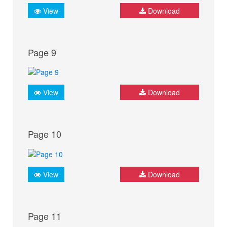
View
Download
Page 9
View
Download
Page 10
View
Download
Page 11