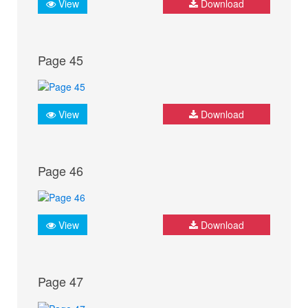
View
Download
Page 45
View
Download
Page 46
View
Download
Page 47