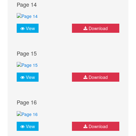
Page 14
View
Download
Page 15
View
Download
Page 16
View
Download