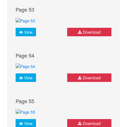
Page 53
View
Download
Page 54
View
Download
Page 55
View
Download