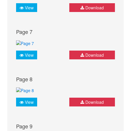
View
Download
Page 7
View
Download
Page 8
View
Download
Page 9