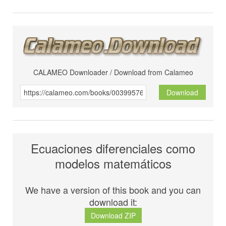
CALAMEO Downloader / Download from Calameo
Download
Ecuaciones diferenciales como
modelos matemáticos
We have a version of this book and you can
download it:
Download ZIP