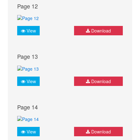
Page 12
View
Download
Page 13
View
Download
Page 14
View
Download