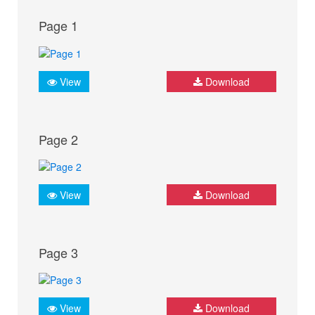
Page 1
View
Download
Page 2
View
Download
Page 3
View
Download