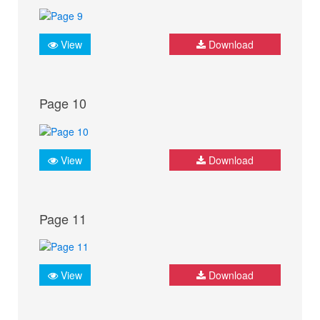
View
Download
Page 10
View
Download
Page 11
View
Download