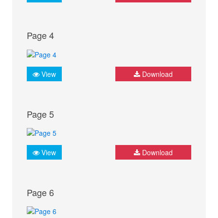
Page 4
View
Download
Page 5
View
Download
Page 6