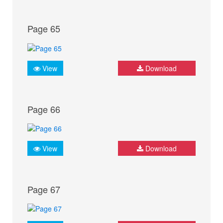
Page 65
View
Download
Page 66
View
Download
Page 67