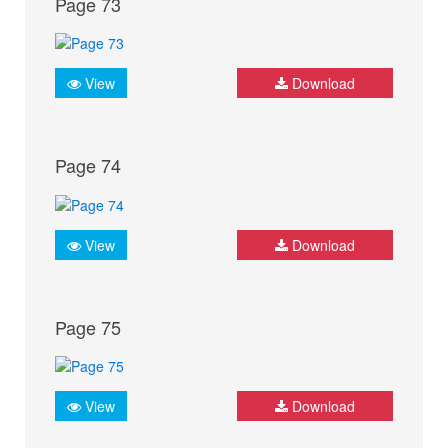
Page 73
View
Download
Page 74
View
Download
Page 75
View
Download