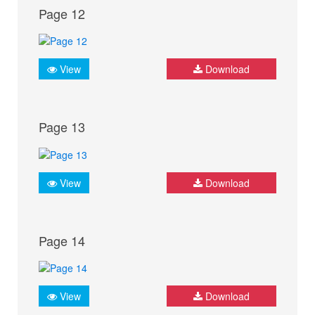
Page 12
View
Download
Page 13
View
Download
Page 14
View
Download