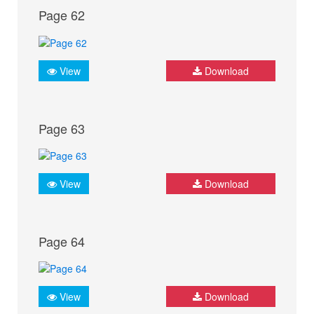
Page 62
View
Download
Page 63
View
Download
Page 64
View
Download