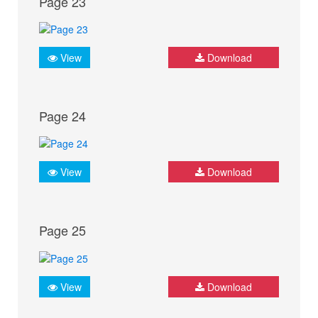
Page 23
View
Download
Page 24
View
Download
Page 25
View
Download