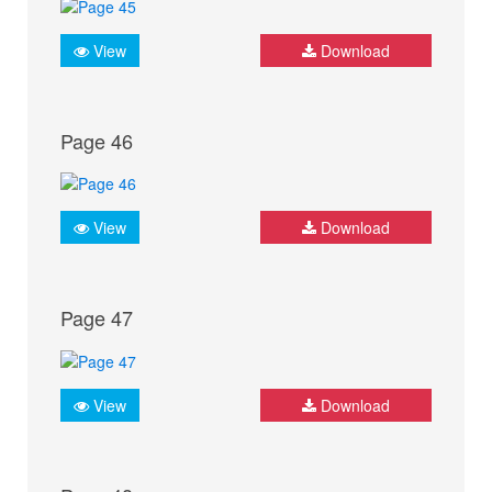
View
Download
Page 46
View
Download
Page 47
View
Download