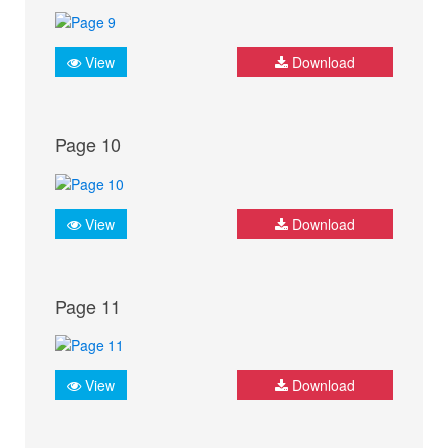
View
Download
Page 10
View
Download
Page 11
View
Download