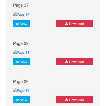
Page 37
View
Download
Page 38
View
Download
Page 39
View
Download