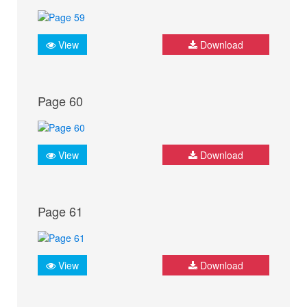
View
Download
Page 60
View
Download
Page 61
View
Download