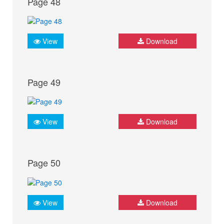
Page 48
View
Download
Page 49
View
Download
Page 50
View
Download