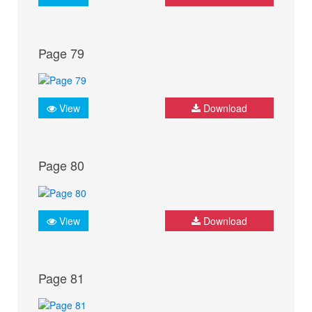
Page 79
View
Download
Page 80
View
Download
Page 81