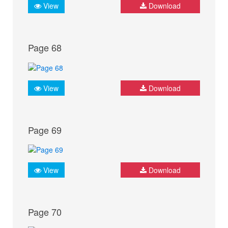
View
Download
Page 68
View
Download
Page 69
View
Download
Page 70