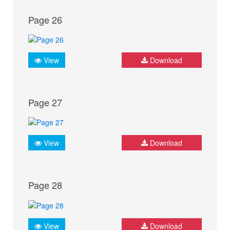
Page 26
View
Download
Page 27
View
Download
Page 28
View
Download