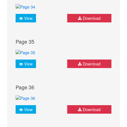
View
Download
Page 35
View
Download
Page 36
View
Download