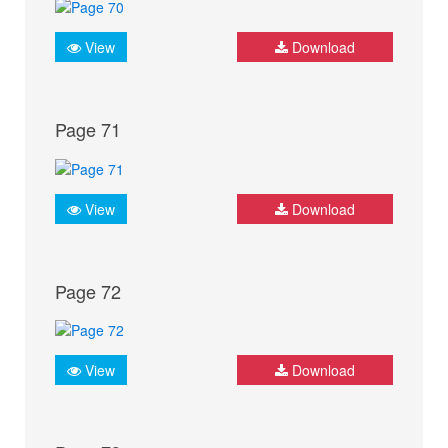
View
Download
Page 71
View
Download
Page 72
View
Download