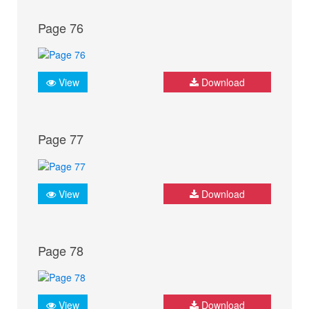
Page 76
View
Download
Page 77
View
Download
Page 78
View
Download