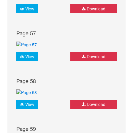
View
Download
Page 57
View
Download
Page 58
View
Download
Page 59