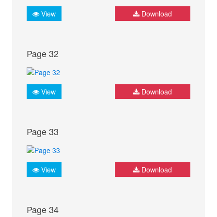
View
Download
Page 32
View
Download
Page 33
View
Download
Page 34