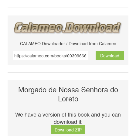
CALAMEO Downloader / Download from Calameo
Download
Morgado de Nossa Senhora do
Loreto
We have a version of this book and you can
download it:
Download ZIP