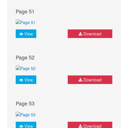
Page 51
View
Download
Page 52
View
Download
Page 53
View
Download