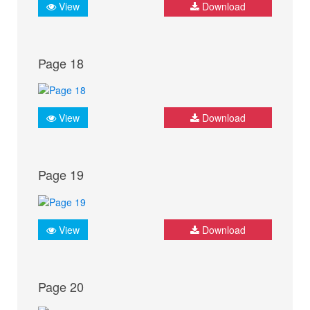
View
Download
Page 18
View
Download
Page 19
View
Download
Page 20