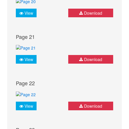
View
Download
Page 21
View
Download
Page 22
View
Download