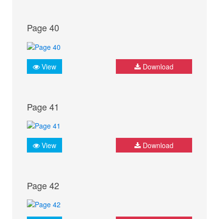
Page 40
View
Download
Page 41
View
Download
Page 42