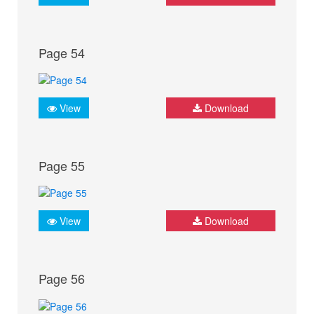
Page 54
View
Download
Page 55
View
Download
Page 56