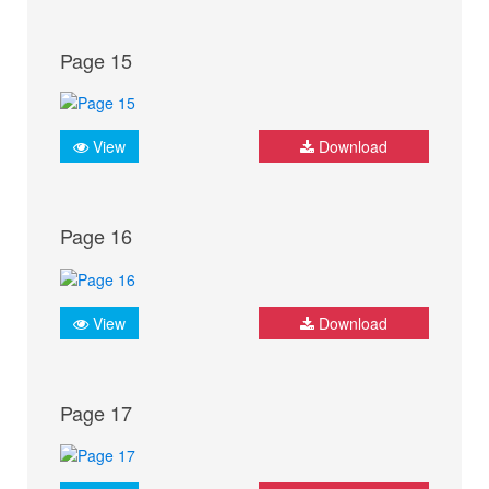
Page 15
View
Download
Page 16
View
Download
Page 17