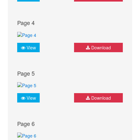
Page 4
View
Download
Page 5
View
Download
Page 6