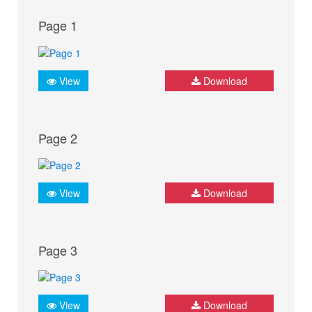
Page 1
View
Download
Page 2
View
Download
Page 3
View
Download