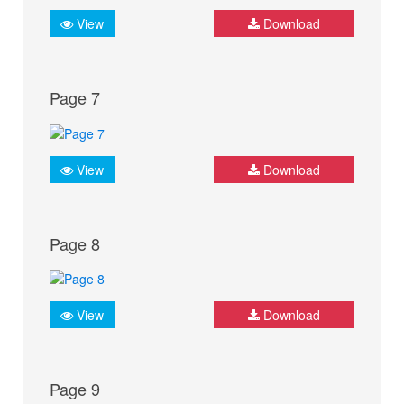
View
Download
Page 7
View
Download
Page 8
View
Download
Page 9