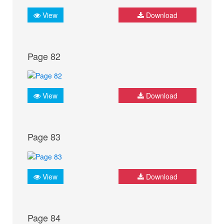
View
Download
Page 82
View
Download
Page 83
View
Download
Page 84