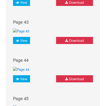
View
Download
Page 43
View
Download
Page 44
View
Download
Page 45