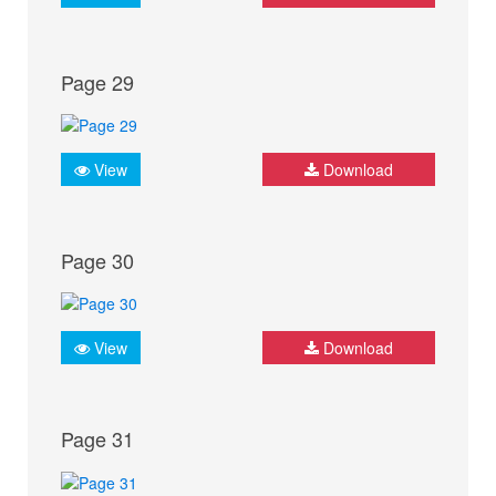
Page 29
View
Download
Page 30
View
Download
Page 31