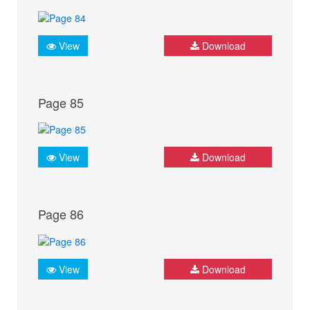
View
Download
Page 85
View
Download
Page 86
View
Download