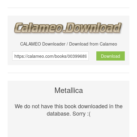
CALAMEO Downloader / Download from Calameo
Download
Metallica
We do not have this book downloaded in the
database. Sorry :(