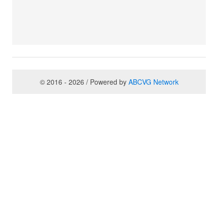
© 2016 - 2026 / Powered by
ABCVG Network