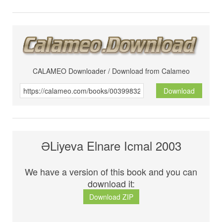
CALAMEO Downloader / Download from Calameo
Download
ƏLiyeva Elnare Icmal 2003
We have a version of this book and you can
download it:
Download ZIP