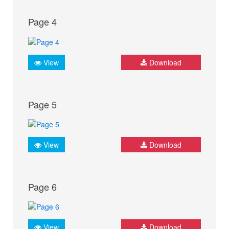
Page 4
View
Download
Page 5
View
Download
Page 6
View
Download