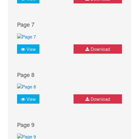
Page 7
View
Download
Page 8
View
Download
Page 9