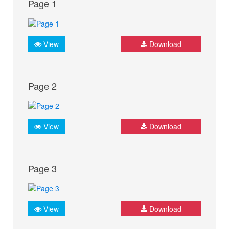
Page 1
View
Download
Page 2
View
Download
Page 3
View
Download